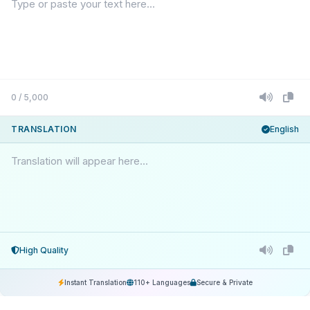
0 / 5,000
TRANSLATION
English
Translation will appear here...
High Quality
Instant Translation
110+ Languages
Secure & Private