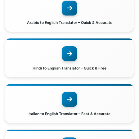
Arabic to English Translator – Quick & Accurate
Hindi to English Translator – Quick & Free
Italian to English Translator – Fast & Accurate