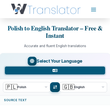
Polish to English Translator – Free &
Instant
Accurate and fluent English translations
Select Your Language
🇵🇱
🇬🇧
Polish
English
SOURCE TEXT