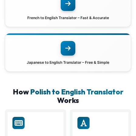
French to English Translator – Fast & Accurate
Japanese to English Translator – Free & Simple
How
Polish to English Translator
Works