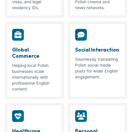
visas, and legal
Polish cinema and
residency IDs.
news networks.
Global
Social Interaction
Commerce
Seamlessly translating
Polish social media
Helping local Polish
posts for wider English
businesses scale
engagement.
internationally with
professional English
content.
Healthcare
Personal