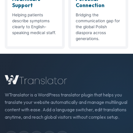
Support
Connection
Helping patients
Bridging the
describe symptoms
communication gap for
clearly to English-
the global Polish
speaking medical staff.
diaspora across
generations.
WTranslator is a WordPress translator plugin that helps you
translate your website automatically and manage multilingual
content with ease. Add a language switcher, edit translations
anytime, and reach global visitors without complex setup.