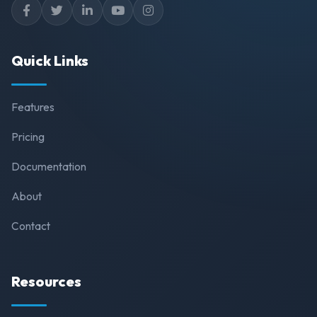
Quick Links
Features
Pricing
Documentation
About
Contact
Resources