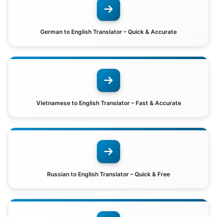
German to English Translator – Quick & Accurate
Vietnamese to English Translator – Fast & Accurate
Russian to English Translator – Quick & Free