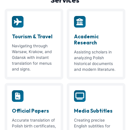
Tourism & Travel
Academic
Research
Navigating through
Warsaw, Krakow, and
Assisting scholars in
Gdansk with instant
analyzing Polish
translation for menus
historical documents
and signs.
and modern literature.
Official Papers
Media Subtitles
Accurate translation of
Creating precise
Polish birth certificates,
English subtitles for