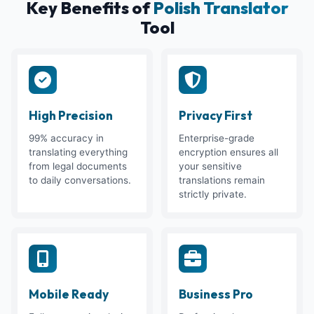
Key Benefits of
Polish Translator
Tool
High Precision
Privacy First
99% accuracy in
Enterprise-grade
translating everything
encryption ensures all
from legal documents
your sensitive
to daily conversations.
translations remain
strictly private.
Mobile Ready
Business Pro