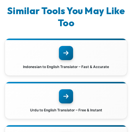
Similar Tools You May Like
Too
Indonesian to English Translator – Fast & Accurate
Urdu to English Translator – Free & Instant