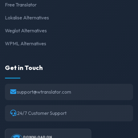
Free Translator
Lokalise Alternatives
Weglot Alternatives
WPML Alternatives
Get in Touch
support@wtranslator.com
24/7 Customer Support
DOWNLOAD ON