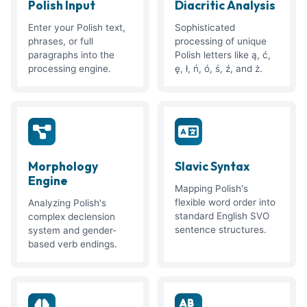
Polish Input
Diacritic Analysis
Enter your Polish text,
Sophisticated
phrases, or full
processing of unique
paragraphs into the
Polish letters like ą, ć,
processing engine.
ę, ł, ń, ó, ś, ź, and ż.
Morphology
Slavic Syntax
Engine
Mapping Polish's
flexible word order into
Analyzing Polish's
standard English SVO
complex declension
sentence structures.
system and gender-
based verb endings.