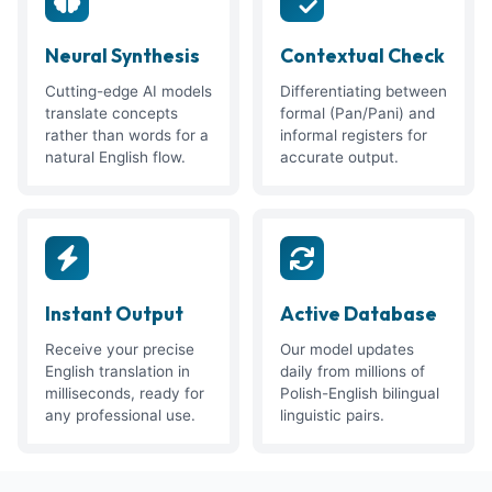
Neural Synthesis
Contextual Check
Cutting-edge AI models
Differentiating between
translate concepts
formal (Pan/Pani) and
rather than words for a
informal registers for
natural English flow.
accurate output.
Instant Output
Active Database
Receive your precise
Our model updates
English translation in
daily from millions of
milliseconds, ready for
Polish-English bilingual
any professional use.
linguistic pairs.