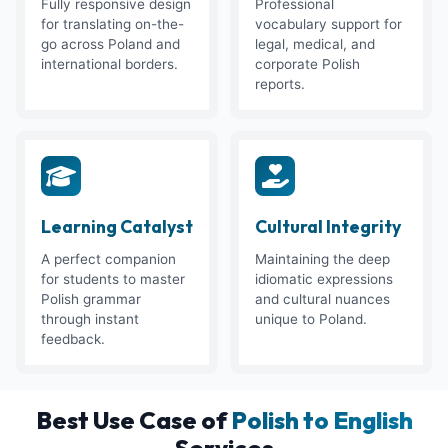
Fully responsive design
Professional
for translating on-the-
vocabulary support for
go across Poland and
legal, medical, and
international borders.
corporate Polish
reports.
Learning Catalyst
Cultural Integrity
A perfect companion
Maintaining the deep
for students to master
idiomatic expressions
Polish grammar
and cultural nuances
through instant
unique to Poland.
feedback.
Best Use Case of
Polish to English
Services