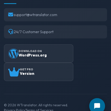
support@wtranslator.com
24/7 Customer Support
DOWNLOAD ON
WordPress.org
GET PRO
Version
© 2026 WTranslator. All rights reserved.
Privacy Policy
Terms of Services