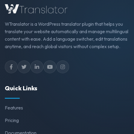
WTranslator is a WordPress translator plugin that helps you
translate your website automatically and manage multilingual
content with ease. Add a language switcher, edit translations
anytime, and reach global visitors without complex setup.
Quick Links
Features
Pricing
Documentation