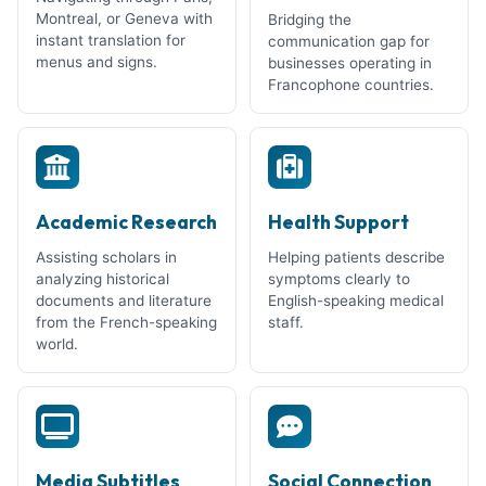
Montreal, or Geneva with
Bridging the
instant translation for
communication gap for
menus and signs.
businesses operating in
Francophone countries.
Academic Research
Health Support
Assisting scholars in
Helping patients describe
analyzing historical
symptoms clearly to
documents and literature
English-speaking medical
from the French-speaking
staff.
world.
Media Subtitles
Social Connection