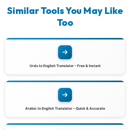
Similar Tools You May Like
Too
Urdu to English Translator – Free & Instant
Arabic to English Translator – Quick & Accurate