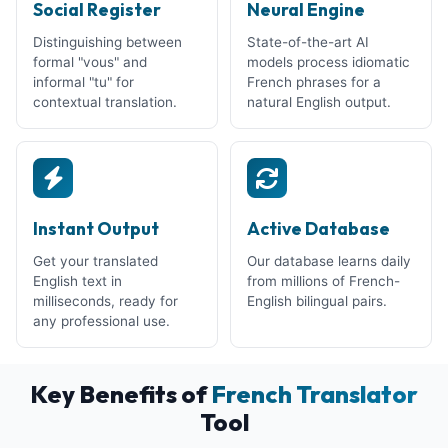
Social Register
Neural Engine
Distinguishing between
State-of-the-art AI
formal "vous" and
models process idiomatic
informal "tu" for
French phrases for a
contextual translation.
natural English output.
Instant Output
Active Database
Get your translated
Our database learns daily
English text in
from millions of French-
milliseconds, ready for
English bilingual pairs.
any professional use.
Key Benefits of
French Translator
Tool