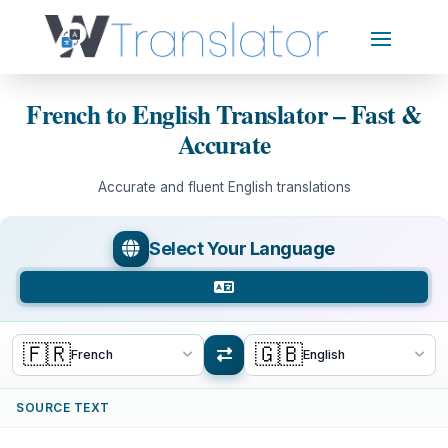
French to English Translator – Fast &
Accurate
Accurate and fluent English translations
Select Your Language
🇫🇷
🇬🇧
French
English
SOURCE TEXT