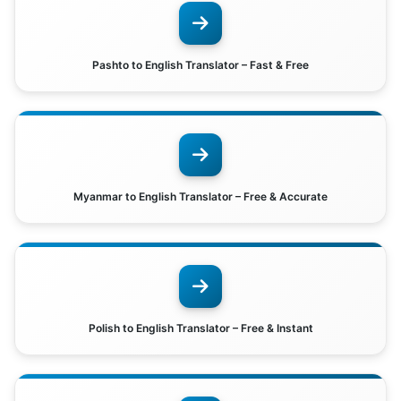
Pashto to English Translator – Fast & Free
Myanmar to English Translator – Free & Accurate
Polish to English Translator – Free & Instant