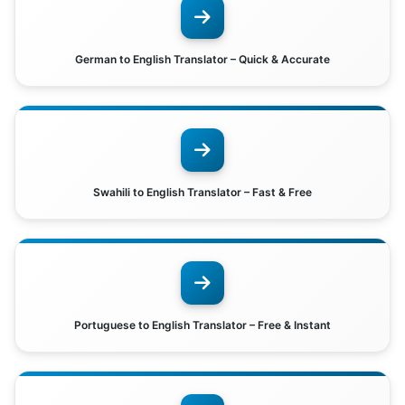
German to English Translator – Quick & Accurate
Swahili to English Translator – Fast & Free
Portuguese to English Translator – Free & Instant