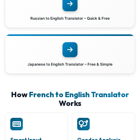
Russian to English Translator – Quick & Free
Japanese to English Translator – Free & Simple
How
French to English Translator
Works
Smart Input
Gender Analysis