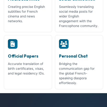
Creating precise English
Seamlessly translating
subtitles for French
social media posts for
cinema and news
wider English
networks.
engagement with the
Francophone community.
Official Papers
Personal Chat
Accurate translation of
Bridging the
birth certificates, visas,
communication gap for
and legal residency IDs.
the global French-
speaking diaspora
effortlessly.