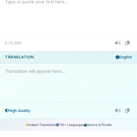
0 / 5,000
TRANSLATION
English
Translation will appear here...
High Quality
Instant Translation
110+ Languages
Secure & Private