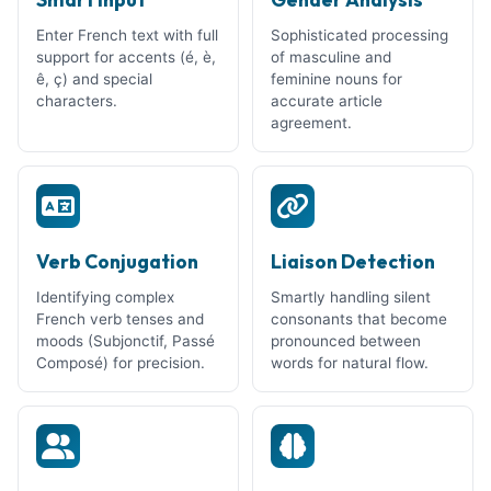
Enter French text with full
Sophisticated processing
support for accents (é, è,
of masculine and
ê, ç) and special
feminine nouns for
characters.
accurate article
agreement.
Verb Conjugation
Liaison Detection
Identifying complex
Smartly handling silent
French verb tenses and
consonants that become
moods (Subjonctif, Passé
pronounced between
Composé) for precision.
words for natural flow.