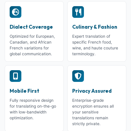
Dialect Coverage
Culinary & Fashion
Optimized for European,
Expert translation of
Canadian, and African
specific French food,
French variations for
wine, and haute couture
global communication.
terminology.
Mobile First
Privacy Assured
Fully responsive design
Enterprise-grade
for translating on-the-go
encryption ensures all
with low-bandwidth
your sensitive
optimization.
translations remain
strictly private.