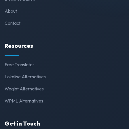
About
Contact
Resources
Free Translator
Lokalise Alternatives
Weglot Alternatives
WPML Alternatives
Get in Touch