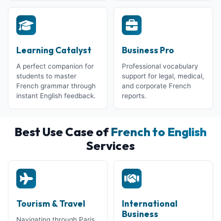
Learning Catalyst
Business Pro
A perfect companion for
Professional vocabulary
students to master
support for legal, medical,
French grammar through
and corporate French
instant English feedback.
reports.
Best Use Case of
French to English
Services
Tourism & Travel
International
Business
Navigating through Paris,