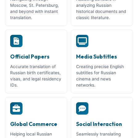
Moscow, St. Petersburg,
analyzing Russian
and beyond with instant
historical documents and
translation.
classic literature.
Official Papers
Media Subtitles
Accurate translation of
Creating precise English
Russian birth certificates,
subtitles for Russian
visas, and legal residency
cinema and news
IDs.
networks.
Global Commerce
Social Interaction
Helping local Russian
Seamlessly translating