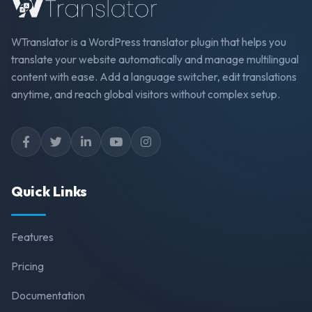
WTranslator is a WordPress translator plugin that helps you
translate your website automatically and manage multilingual
content with ease. Add a language switcher, edit translations
anytime, and reach global visitors without complex setup.
Quick Links
Features
Pricing
Documentation