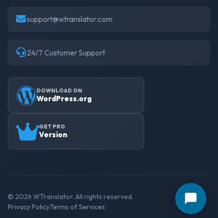
support@wtranslator.com
24/7 Customer Support
DOWNLOAD ON
WordPress.org
GET PRO
Version
© 2026 WTranslator. All rights reserved.
Privacy Policy
Terms of Services