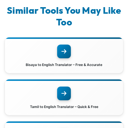
Similar Tools You May Like
Too
Bisaya to English Translator – Free & Accurate
Tamil to English Translator – Quick & Free