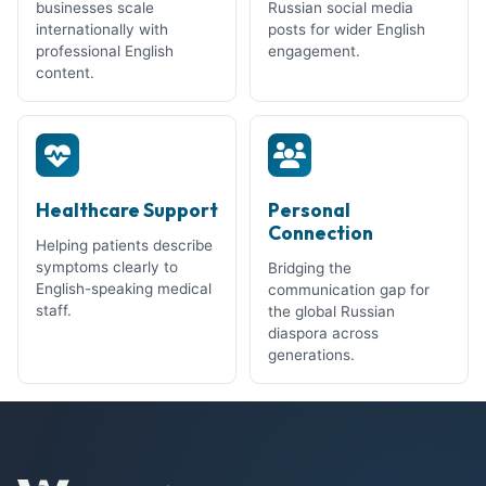
businesses scale
Russian social media
internationally with
posts for wider English
professional English
engagement.
content.
Healthcare Support
Personal
Connection
Helping patients describe
symptoms clearly to
Bridging the
English-speaking medical
communication gap for
staff.
the global Russian
diaspora across
generations.