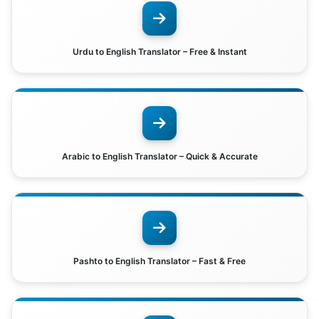
Urdu to English Translator – Free & Instant
Arabic to English Translator – Quick & Accurate
Pashto to English Translator – Fast & Free