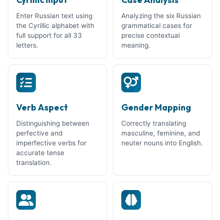
Enter Russian text using
Analyzing the six Russian
the Cyrillic alphabet with
grammatical cases for
full support for all 33
precise contextual
letters.
meaning.
Verb Aspect
Gender Mapping
Distinguishing between
Correctly translating
perfective and
masculine, feminine, and
imperfective verbs for
neuter nouns into English.
accurate tense
translation.