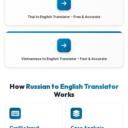
Thai to English Translator – Free & Accurate
Vietnamese to English Translator – Fast & Accurate
How
Russian to English Translator
Works
Cyrillic Input
Case Analysis