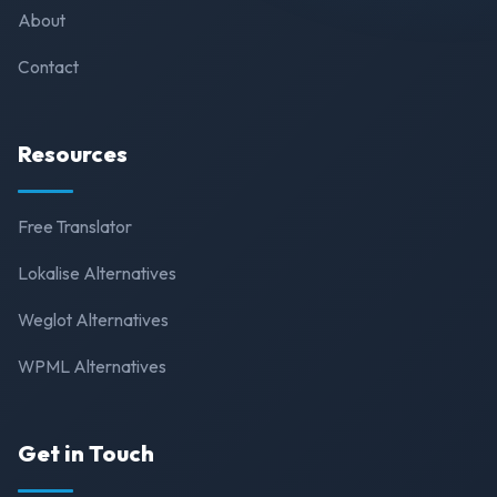
About
Contact
Resources
Free Translator
Lokalise Alternatives
Weglot Alternatives
WPML Alternatives
Get in Touch