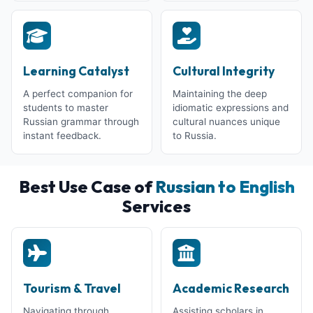
Learning Catalyst
Cultural Integrity
A perfect companion for
Maintaining the deep
students to master
idiomatic expressions and
Russian grammar through
cultural nuances unique
instant feedback.
to Russia.
Best Use Case of
Russian to English
Services
Tourism & Travel
Academic Research
Navigating through
Assisting scholars in