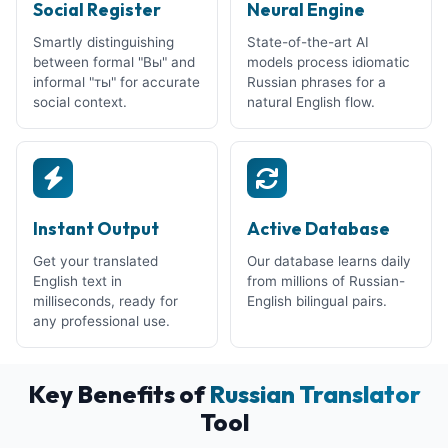
Social Register
Neural Engine
Smartly distinguishing
State-of-the-art AI
between formal "Вы" and
models process idiomatic
informal "ты" for accurate
Russian phrases for a
social context.
natural English flow.
Instant Output
Active Database
Get your translated
Our database learns daily
English text in
from millions of Russian-
milliseconds, ready for
English bilingual pairs.
any professional use.
Key Benefits of
Russian Translator
Tool