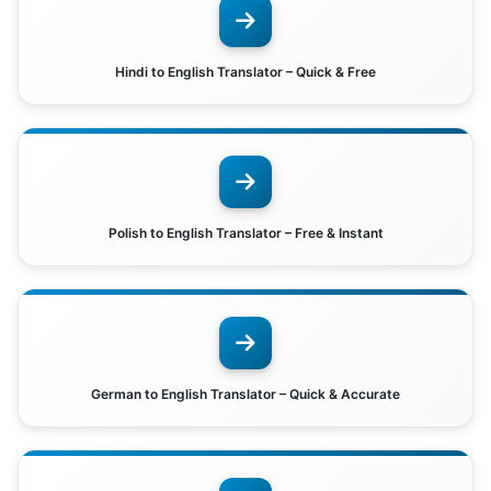
Hindi to English Translator – Quick & Free
Polish to English Translator – Free & Instant
German to English Translator – Quick & Accurate