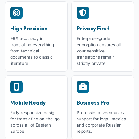
High Precision
Privacy First
99% accuracy in
Enterprise-grade
translating everything
encryption ensures all
from technical
your sensitive
documents to classic
translations remain
literature.
strictly private.
Mobile Ready
Business Pro
Fully responsive design
Professional vocabulary
for translating on-the-go
support for legal, medical,
across all of Eastern
and corporate Russian
Europe.
reports.