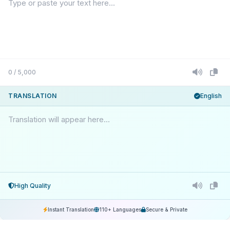
0 / 5,000
TRANSLATION
English
Translation will appear here...
High Quality
Instant Translation
110+ Languages
Secure & Private