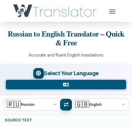
Russian to English Translator – Quick
& Free
Accurate and fluent English translations
Select Your Language
🇷🇺
🇬🇧
Russian
English
SOURCE TEXT