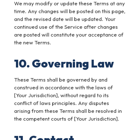
We may modify or update these Terms at any
time. Any changes will be posted on this page,
and the revised date will be updated. Your
continued use of the Service after changes
are posted will constitute your acceptance of
the new Terms.
10. Governing Law
These Terms shall be governed by and
construed in accordance with the laws of
[Your Jurisdiction], without regard to its
conflict of laws principles. Any disputes
arising from these Terms shall be resolved in
the competent courts of [Your Jurisdiction].
11. Contact