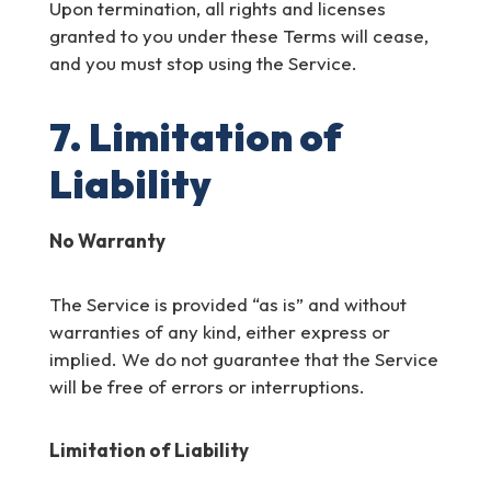
Upon termination, all rights and licenses
granted to you under these Terms will cease,
and you must stop using the Service.
7. Limitation of
Liability
No Warranty
The Service is provided “as is” and without
warranties of any kind, either express or
implied. We do not guarantee that the Service
will be free of errors or interruptions.
Limitation of Liability