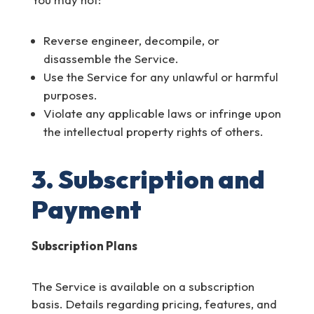
Reverse engineer, decompile, or
disassemble the Service.
Use the Service for any unlawful or harmful
purposes.
Violate any applicable laws or infringe upon
the intellectual property rights of others.
3. Subscription and
Payment
Subscription Plans
The Service is available on a subscription
basis. Details regarding pricing, features, and