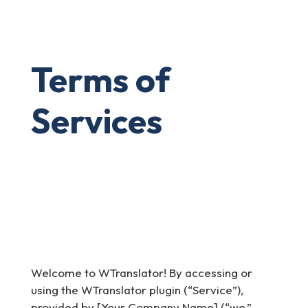
Terms of
Services
Welcome to WTranslator! By accessing or
using the WTranslator plugin (“Service”),
provided by [Your Company Name] (“we,”