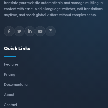
translate your website automatically and manage multilingual
content with ease. Add a language switcher, edit translations
anytime, and reach global visitors without complex setup.
Quick Links
Features
Pricing
Documentation
About
Contact