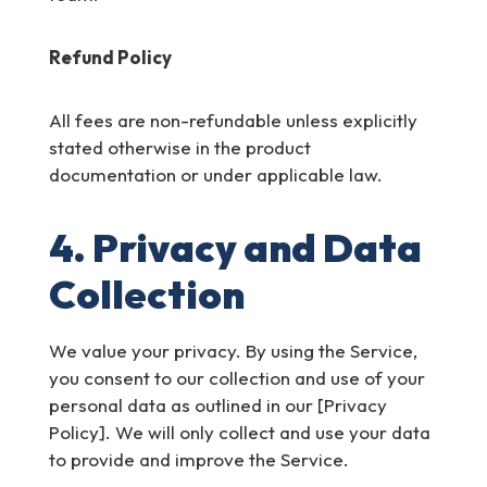
Refund Policy
All fees are non-refundable unless explicitly
stated otherwise in the product
documentation or under applicable law.
4. Privacy and Data
Collection
We value your privacy. By using the Service,
you consent to our collection and use of your
personal data as outlined in our [Privacy
Policy]. We will only collect and use your data
to provide and improve the Service.