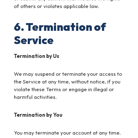
of others or violates applicable law.
6. Termination of
Service
Termination by Us
We may suspend or terminate your access to
the Service at any time, without notice, if you
violate these Terms or engage in illegal or
harmful activities.
Termination by You
You may terminate your account at any time.