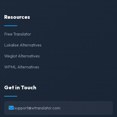
Resources
Free Translator
Lokalise Alternatives
Weglot Alternatives
WPML Alternatives
Get in Touch
support@wtranslator.com