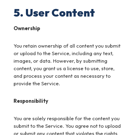
5. User Content
Ownership
You retain ownership of all content you submit
or upload to the Service, including any text,
images, or data. However, by submitting
content, you grant us a license to use, store,
and process your content as necessary to
provide the Service.
Responsibility
You are solely responsible for the content you
submit to the Service. You agree not to upload
or submit any content that violates the rights