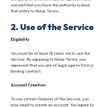
warrant that you have the authority to bind
that entity to these Terms.
2. Use of the Service
Eligibility
You must be at least 18 years old to use the
Service. By agreeing to these Terms, you
represent that you are of legal age to form a
binding contract.
Account Creation
To use certain features of the Service, you
may need to create an account. You agree to