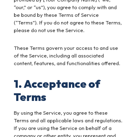
“our,” or “us”), you agree to comply with and
be bound by these Terms of Service
(“Terms”). If you do not agree to these Terms,
please do not use the Service.
These Terms govern your access to and use
of the Service, including all associated
content, features, and functionalities offered.
1. Acceptance of
Terms
By using the Service, you agree to these
Terms and all applicable laws and regulations.
If you are using the Service on behalf of a
company or other entity, you represent and