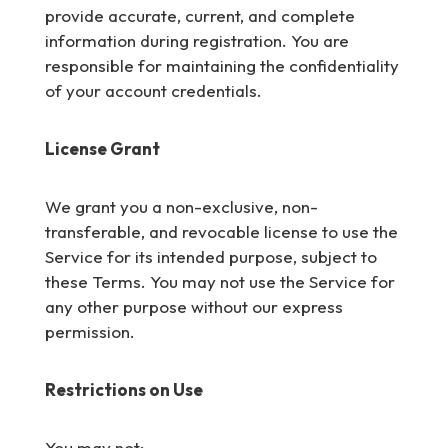
provide accurate, current, and complete
information during registration. You are
responsible for maintaining the confidentiality
of your account credentials.
License Grant
We grant you a non-exclusive, non-
transferable, and revocable license to use the
Service for its intended purpose, subject to
these Terms. You may not use the Service for
any other purpose without our express
permission.
Restrictions on Use
You may not: