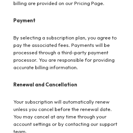
billing are provided on our Pricing Page.
Payment
By selecting a subscription plan, you agree to
pay the associated fees. Payments will be
processed through a third-party payment
processor. You are responsible for providing
accurate billing information.
Renewal and Cancellation
Your subscription will automatically renew
unless you cancel before the renewal date.
You may cancel at any time through your
account settings or by contacting our support
team.