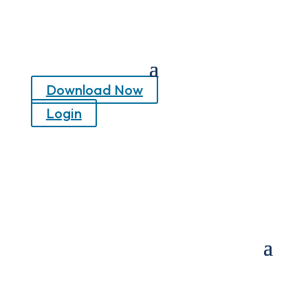
Download Now
Login