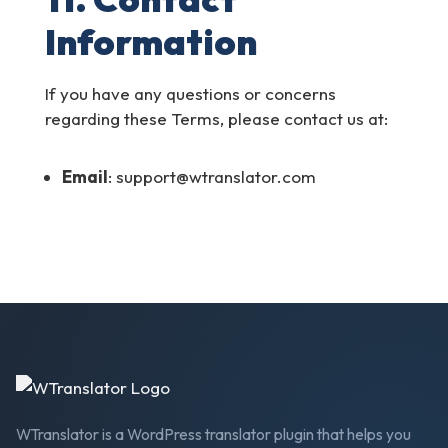
Information
If you have any questions or concerns
regarding these Terms, please contact us at:
Email
: support@wtranslator.com
WTranslator is a WordPress translator plugin that helps you