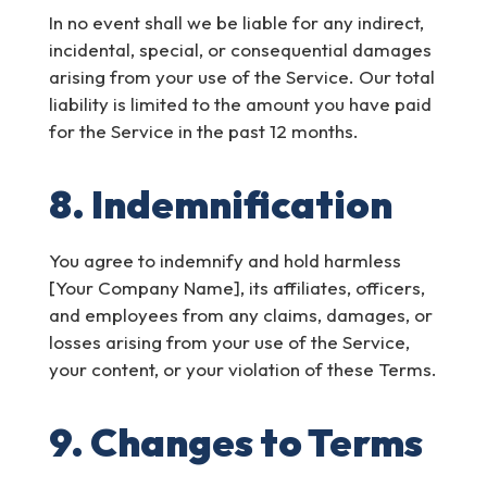
In no event shall we be liable for any indirect,
incidental, special, or consequential damages
arising from your use of the Service. Our total
liability is limited to the amount you have paid
for the Service in the past 12 months.
8. Indemnification
You agree to indemnify and hold harmless
[Your Company Name], its affiliates, officers,
and employees from any claims, damages, or
losses arising from your use of the Service,
your content, or your violation of these Terms.
9. Changes to Terms