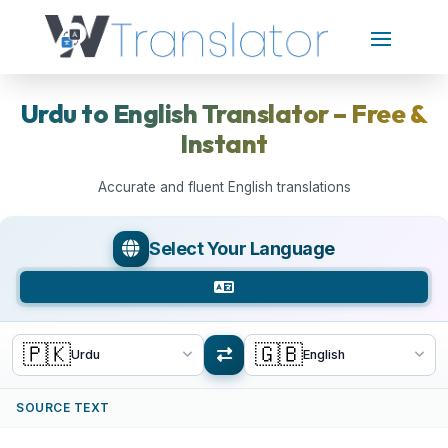
Urdu to English Translator – Free &
Instant
Accurate and fluent English translations
Select Your Language
🇵🇰
🇬🇧
Urdu
English
SOURCE TEXT