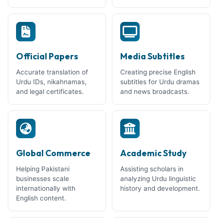
Official Papers
Media Subtitles
Accurate translation of
Creating precise English
Urdu IDs, nikahnamas,
subtitles for Urdu dramas
and legal certificates.
and news broadcasts.
Global Commerce
Academic Study
Helping Pakistani
Assisting scholars in
businesses scale
analyzing Urdu linguistic
internationally with
history and development.
English content.