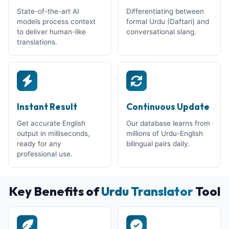
State-of-the-art AI
Differentiating between
models process context
formal Urdu (Daftari) and
to deliver human-like
conversational slang.
translations.
Instant Result
Continuous Update
Get accurate English
Our database learns from
output in milliseconds,
millions of Urdu-English
ready for any
bilingual pairs daily.
professional use.
Key Benefits of
Urdu Translator
Tool