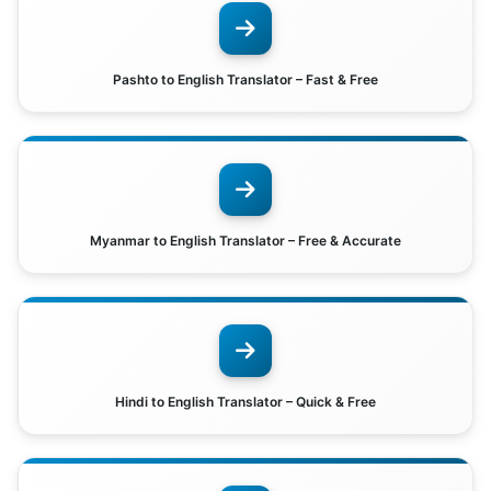
Pashto to English Translator – Fast & Free
Myanmar to English Translator – Free & Accurate
Hindi to English Translator – Quick & Free