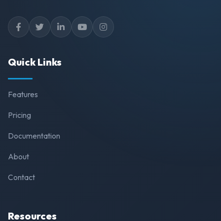
Quick Links
Features
Pricing
Documentation
About
Contact
Resources