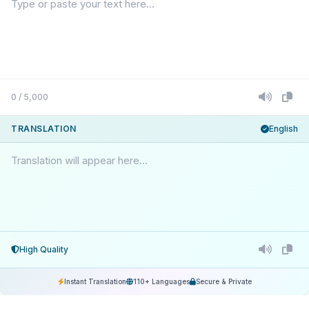
0 / 5,000
TRANSLATION
English
Translation will appear here...
High Quality
Instant Translation
110+ Languages
Secure & Private