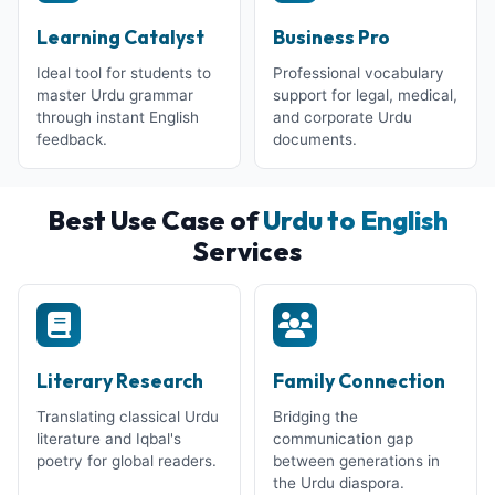
Learning Catalyst
Business Pro
Ideal tool for students to
Professional vocabulary
master Urdu grammar
support for legal, medical,
through instant English
and corporate Urdu
feedback.
documents.
Best Use Case of
Urdu to English
Services
Literary Research
Family Connection
Translating classical Urdu
Bridging the
literature and Iqbal's
communication gap
poetry for global readers.
between generations in
the Urdu diaspora.