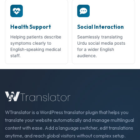
Health Support
Social Interaction
Helping patients describe
Seamlessly translating
symptoms clearly to
Urdu social media posts
English-speaking medical
for a wider English
staff.
audience.
WTranslator is a WordPress translator plugin that helps you
translate your website automatically and manage multilingual
content with ease. Add a language switcher, edit translations
anytime, and reach global visitors without complex setup.