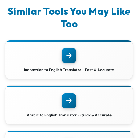
Similar Tools You May Like
Too
Indonesian to English Translator – Fast & Accurate
Arabic to English Translator – Quick & Accurate