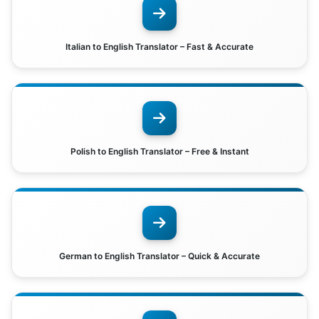
Italian to English Translator – Fast & Accurate
Polish to English Translator – Free & Instant
German to English Translator – Quick & Accurate