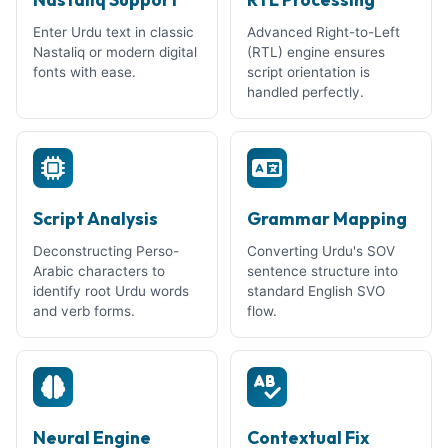
Enter Urdu text in classic
Advanced Right-to-Left
Nastaliq or modern digital
(RTL) engine ensures
fonts with ease.
script orientation is
handled perfectly.
Script Analysis
Grammar Mapping
Deconstructing Perso-
Converting Urdu's SOV
Arabic characters to
sentence structure into
identify root Urdu words
standard English SVO
and verb forms.
flow.
Neural Engine
Contextual Fix