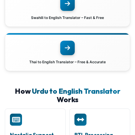
Swahili to English Translator – Fast & Free
Thai to English Translator – Free & Accurate
How
Urdu to English Translator
Works
Nastaliq Support
RTL Processing