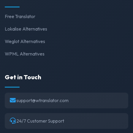
Free Translator
Lokalise Alternatives
Weglot Alternatives
WPML Alternatives
Get in Touch
support@wtranslator.com
24/7 Customer Support