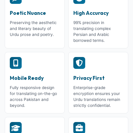
Poetic Nuance
High Accuracy
Preserving the aesthetic
99% precision in
and literary beauty of
translating complex
Urdu prose and poetry.
Persian and Arabic
borrowed terms.
Mobile Ready
Privacy First
Fully responsive design
Enterprise-grade
for translating on-the-go
encryption ensures your
across Pakistan and
Urdu translations remain
beyond.
strictly confidential.