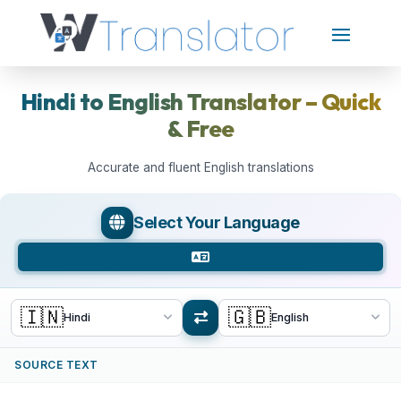
Hindi to English Translator – Quick
& Free
Accurate and fluent English translations
Select Your Language
🇮🇳
🇬🇧
Hindi
English
SOURCE TEXT