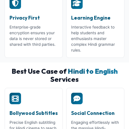
Privacy First
Learning Engine
Enterprise-grade
Interactive feedback to
encryption ensures your
help students and
data is never stored or
enthusiasts master
shared with third parties.
complex Hindi grammar
rules.
Best Use Case of
Hindi to English
Services
Bollywood Subtitles
Social Connection
Precise English subtitling
Engaging effortlessly with
for Hindi cinema to reach
the massive Hindi-