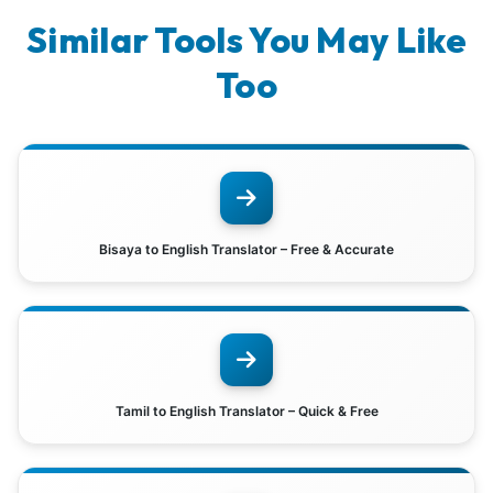
Similar Tools You May Like
Too
Bisaya to English Translator – Free & Accurate
Tamil to English Translator – Quick & Free