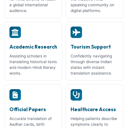
a global international
speaking community on
audience.
digital platforms.
Academic Research
Tourism Support
Assisting scholars in
Confidently navigating
translating historical texts
through diverse Indian
and modern Hindi literary
states with instant
works.
translation assistance.
Official Papers
Healthcare Access
Accurate translation of
Helping patients describe
Aadhar cards, birth
symptoms clearly to