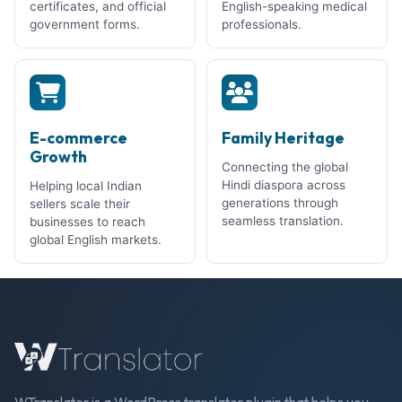
certificates, and official
English-speaking medical
government forms.
professionals.
E-commerce
Family Heritage
Growth
Connecting the global
Hindi diaspora across
Helping local Indian
generations through
sellers scale their
seamless translation.
businesses to reach
global English markets.
WTranslator is a WordPress translator plugin that helps you