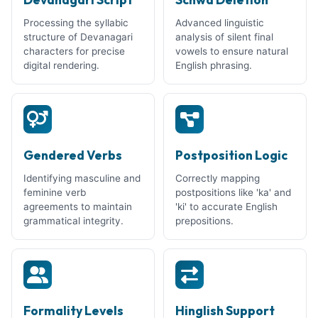
Processing the syllabic
Advanced linguistic
structure of Devanagari
analysis of silent final
characters for precise
vowels to ensure natural
digital rendering.
English phrasing.
Gendered Verbs
Postposition Logic
Identifying masculine and
Correctly mapping
feminine verb
postpositions like 'ka' and
agreements to maintain
'ki' to accurate English
grammatical integrity.
prepositions.
Formality Levels
Hinglish Support