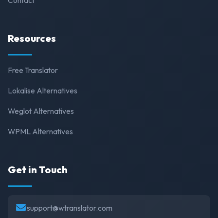
Resources
Free Translator
Lokalise Alternatives
Weglot Alternatives
WPML Alternatives
Get in Touch
support@wtranslator.com