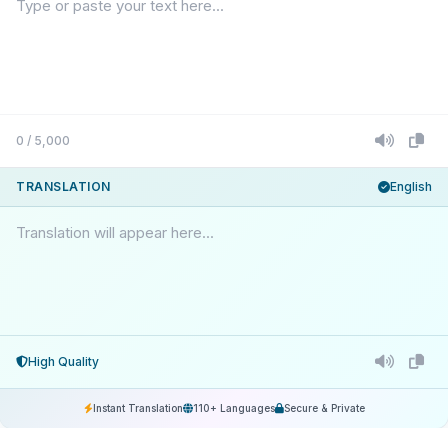
0 / 5,000
TRANSLATION
English
Translation will appear here...
High Quality
Instant Translation
110+ Languages
Secure & Private