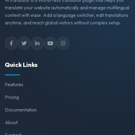
translate your website automatically and manage multilingual
content with ease. Add a language switcher, edit translations
anytime, and reach global visitors without complex setup.
Quick Links
Features
Pricing
Documentation
About
Contact