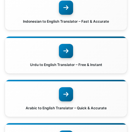
Indonesian to English Translator – Fast & Accurate
Urdu to English Translator – Free & Instant
Arabic to English Translator – Quick & Accurate