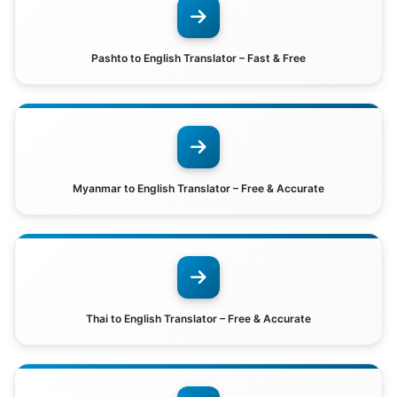
Pashto to English Translator – Fast & Free
Myanmar to English Translator – Free & Accurate
Thai to English Translator – Free & Accurate