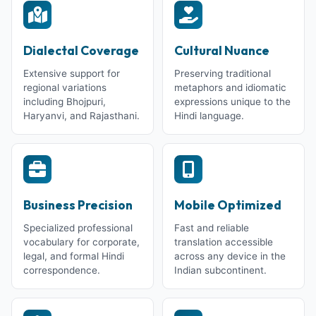
Dialectal Coverage
Cultural Nuance
Extensive support for
Preserving traditional
regional variations
metaphors and idiomatic
including Bhojpuri,
expressions unique to the
Haryanvi, and Rajasthani.
Hindi language.
Business Precision
Mobile Optimized
Specialized professional
Fast and reliable
vocabulary for corporate,
translation accessible
legal, and formal Hindi
across any device in the
correspondence.
Indian subcontinent.