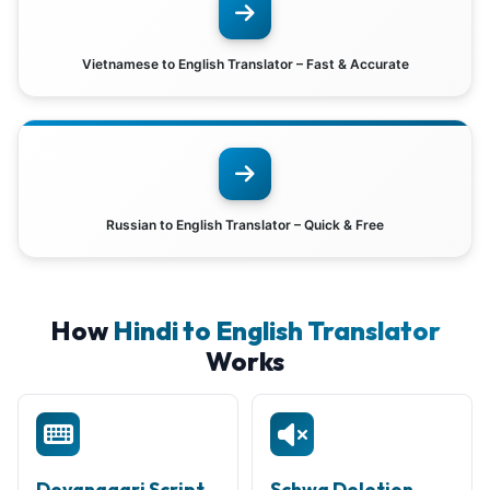
Vietnamese to English Translator – Fast & Accurate
Russian to English Translator – Quick & Free
How
Hindi to English Translator
Works
Devanagari Script
Schwa Deletion