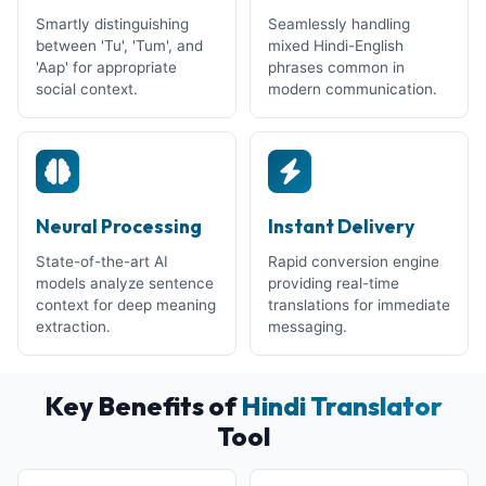
Smartly distinguishing
Seamlessly handling
between 'Tu', 'Tum', and
mixed Hindi-English
'Aap' for appropriate
phrases common in
social context.
modern communication.
Neural Processing
Instant Delivery
State-of-the-art AI
Rapid conversion engine
models analyze sentence
providing real-time
context for deep meaning
translations for immediate
extraction.
messaging.
Key Benefits of
Hindi Translator
Tool