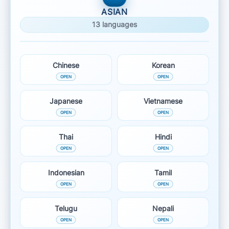
ASIAN
13 languages
Chinese
Korean
Japanese
Vietnamese
Thai
Hindi
Indonesian
Tamil
Telugu
Nepali