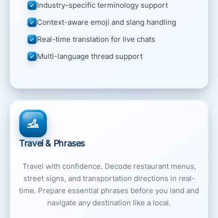
Industry-specific terminology support
Context-aware emoji and slang handling
Real-time translation for live chats
Multi-language thread support
Travel & Phrases
Travel with confidence. Decode restaurant menus,
street signs, and transportation directions in real-
time. Prepare essential phrases before you land and
navigate any destination like a local.