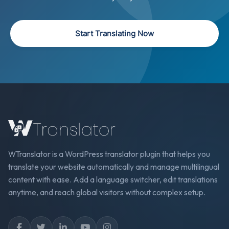
Start Translating Now
WTranslator is a WordPress translator plugin that helps you
translate your website automatically and manage multilingual
content with ease. Add a language switcher, edit translations
anytime, and reach global visitors without complex setup.