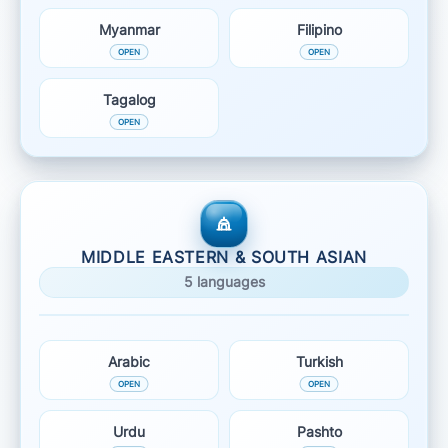
Myanmar
Filipino
Tagalog
MIDDLE EASTERN & SOUTH ASIAN
5 languages
Arabic
Turkish
Urdu
Pashto