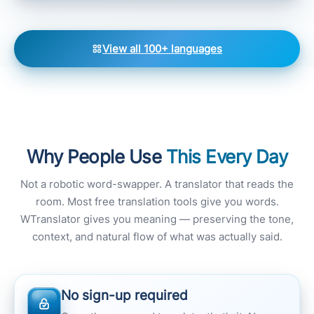
View all 100+ languages
Why People Use
This Every Day
Not a robotic word-swapper. A translator that reads the
room. Most free translation tools give you words.
WTranslator gives you meaning — preserving the tone,
context, and natural flow of what was actually said.
No sign-up required