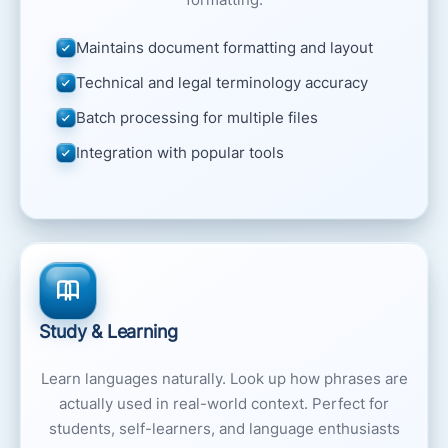
Maintains document formatting and layout
Technical and legal terminology accuracy
Batch processing for multiple files
Integration with popular tools
Study & Learning
Learn languages naturally. Look up how phrases are
actually used in real-world context. Perfect for
students, self-learners, and language enthusiasts