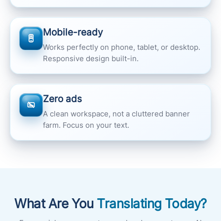
Mobile-ready
Works perfectly on phone, tablet, or desktop.
Responsive design built-in.
Zero ads
A clean workspace, not a cluttered banner
farm. Focus on your text.
What Are You
Translating Today?