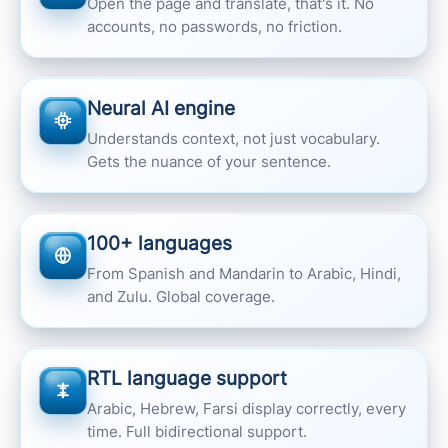
Open the page and translate, that's it. No
accounts, no passwords, no friction.
Neural AI engine
Understands context, not just vocabulary.
Gets the nuance of your sentence.
100+ languages
From Spanish and Mandarin to Arabic, Hindi,
and Zulu. Global coverage.
RTL language support
Arabic, Hebrew, Farsi display correctly, every
time. Full bidirectional support.