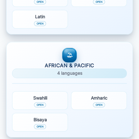
Latin
AFRICAN & PACIFIC
4 languages
Swahili
Amharic
Bisaya