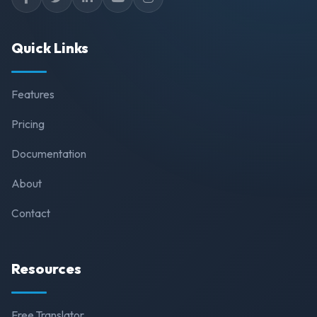
Quick Links
Features
Pricing
Documentation
About
Contact
Resources
Free Translator