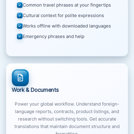
Common travel phrases at your fingertips
Cultural context for polite expressions
Works offline with downloaded languages
Emergency phrases and help
Work & Documents
Power your global workflow. Understand foreign-
language reports, contracts, product listings, and
research without switching tools. Get accurate
translations that maintain document structure and
formatting.