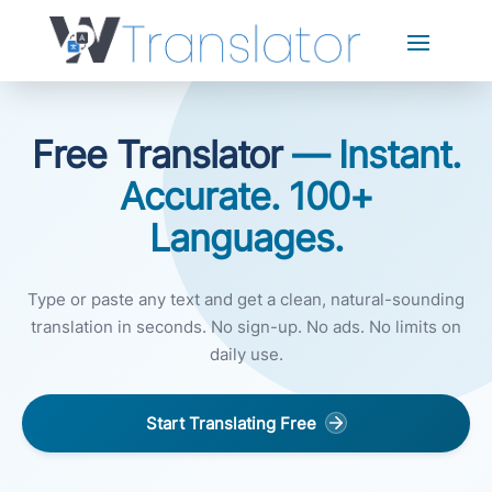
Free Translator
— Instant.
Accurate. 100+
Languages.
Type or paste any text and get a clean, natural-sounding
translation in seconds. No sign-up. No ads. No limits on
daily use.
Start Translating Free