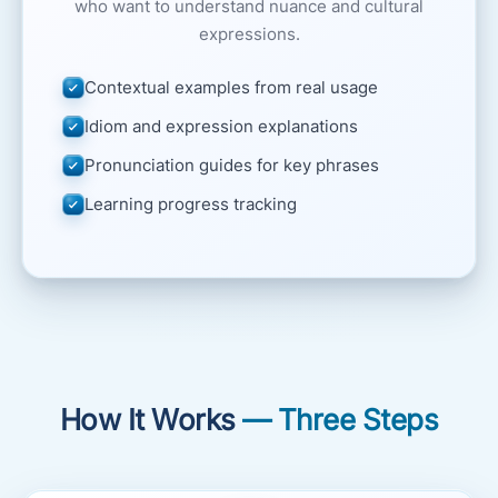
who want to understand nuance and cultural
expressions.
Contextual examples from real usage
Idiom and expression explanations
Pronunciation guides for key phrases
Learning progress tracking
How It Works
— Three Steps