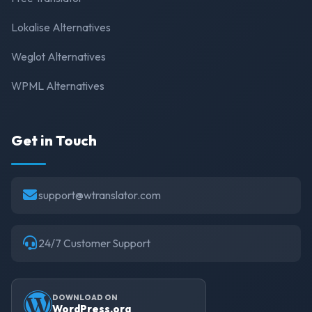
Lokalise Alternatives
Weglot Alternatives
WPML Alternatives
Get in Touch
support@wtranslator.com
24/7 Customer Support
DOWNLOAD ON
WordPress.org