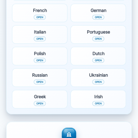
French
German
Italian
Portuguese
Polish
Dutch
Russian
Ukrainian
Greek
Irish