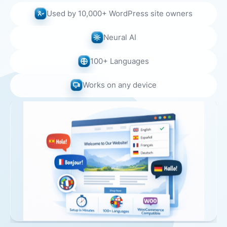
Used by 10,000+ WordPress site owners
Neural AI
100+ Languages
Works on any device