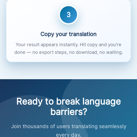
3
Copy your translation
Your result appears instantly. Hit copy and you're
done — no export steps, no download, no waiting.
Ready to break language
barriers?
Join thousands of users translating seamlessly
every day.