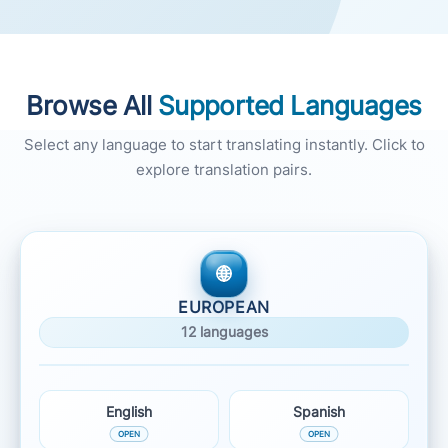
Browse All
Supported Languages
Select any language to start translating instantly. Click to
explore translation pairs.
EUROPEAN
12 languages
English
Spanish