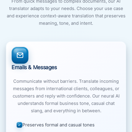
From quick messages to complex documents, our AI
translator adapts to your needs. Choose your use case
and experience context-aware translation that preserves
meaning, tone, and intent.
Emails & Messages
Communicate without barriers. Translate incoming
messages from international clients, colleagues, or
customers and reply with confidence. Our neural AI
understands formal business tone, casual chat
slang, and everything in between.
Preserves formal and casual tones