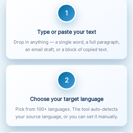
1
Type or paste your text
Drop in anything — a single word, a full paragraph,
an email draft, or a block of copied text.
2
Choose your target language
Pick from 100+ languages. The tool auto-detects
your source language, or you can set it manually.