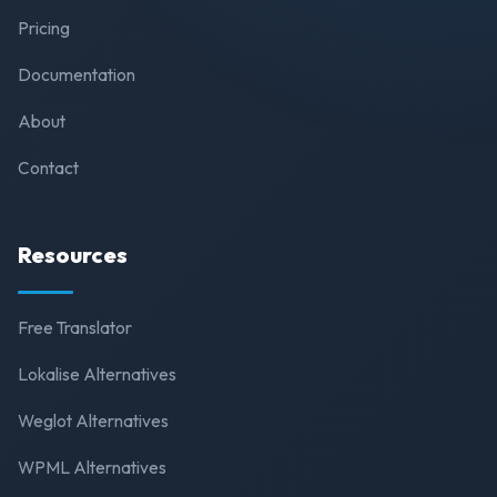
Pricing
Documentation
About
Contact
Resources
Free Translator
Lokalise Alternatives
Weglot Alternatives
WPML Alternatives