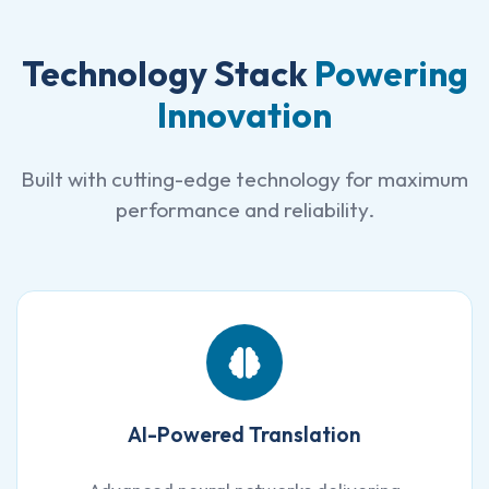
Technology Stack
Powering
Innovation
Built with cutting-edge technology for maximum
performance and reliability.
AI-Powered Translation