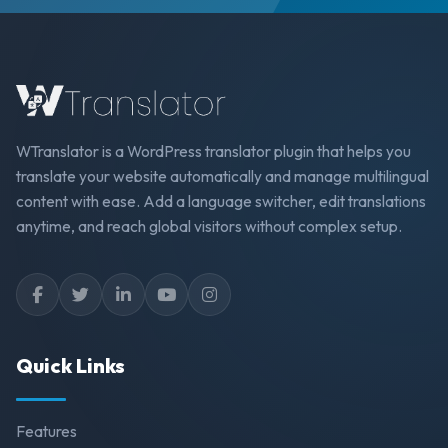
WTranslator is a WordPress translator plugin that helps you
translate your website automatically and manage multilingual
content with ease. Add a language switcher, edit translations
anytime, and reach global visitors without complex setup.
Quick Links
Features