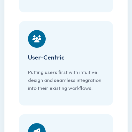
User-Centric
Putting users first with intuitive
design and seamless integration
into their existing workflows.