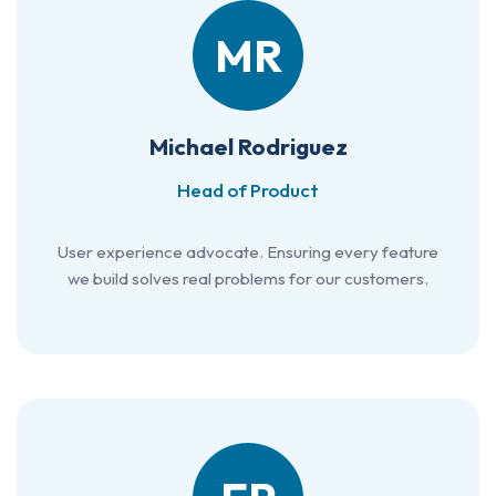
MR
Michael Rodriguez
Head of Product
User experience advocate. Ensuring every feature
we build solves real problems for our customers.