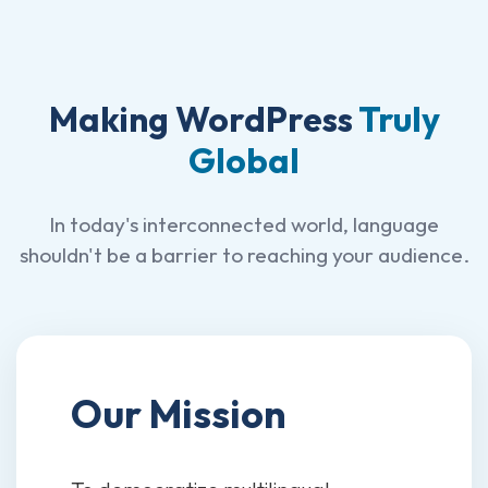
Making WordPress
Truly
Global
In today's interconnected world, language
shouldn't be a barrier to reaching your audience.
Our Mission