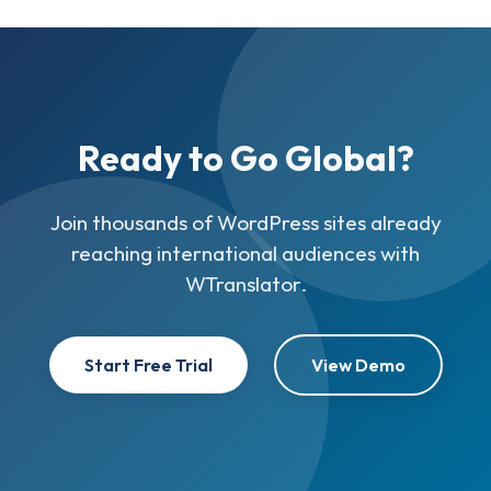
Ready to Go Global?
Join thousands of WordPress sites already
reaching international audiences with
WTranslator.
Start Free Trial
View Demo