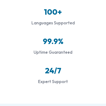
100+
Languages Supported
99.9%
Uptime Guaranteed
24/7
Expert Support