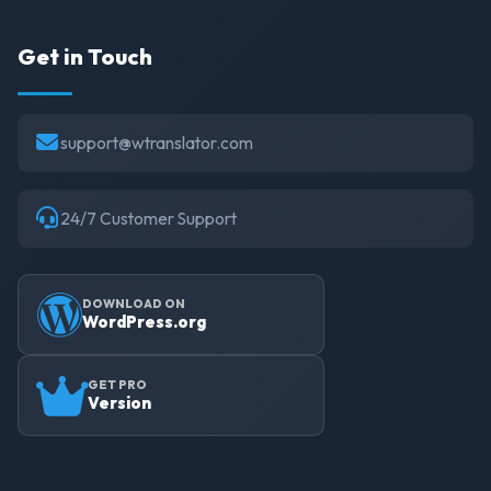
Get in Touch
support@wtranslator.com
24/7 Customer Support
DOWNLOAD ON
WordPress.org
GET PRO
Version