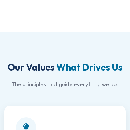
Our Values
What Drives Us
The principles that guide everything we do.