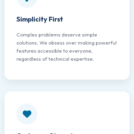
Simplicity First
Complex problems deserve simple
solutions. We obsess over making powerful
features accessible to everyone,
regardless of technical expertise.