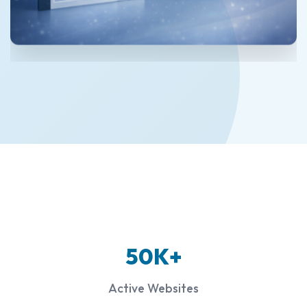
50K+
Active Websites