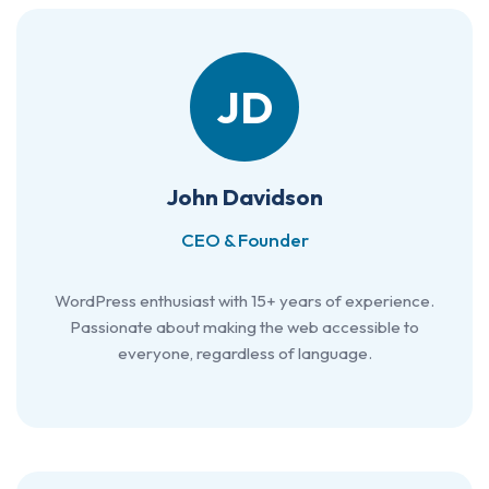
JD
John Davidson
CEO & Founder
WordPress enthusiast with 15+ years of experience.
Passionate about making the web accessible to
everyone, regardless of language.