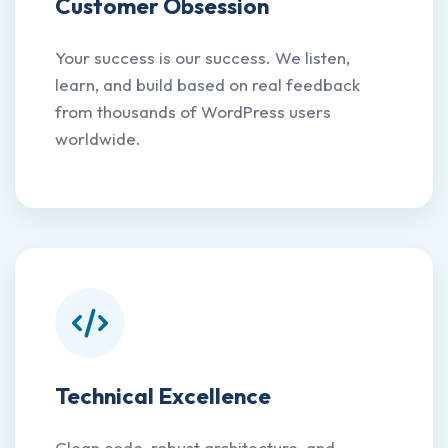
Customer Obsession
Your success is our success. We listen,
learn, and build based on real feedback
from thousands of WordPress users
worldwide.
Technical Excellence
Clean code, robust architecture, and