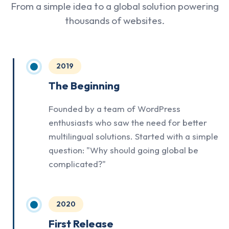
From a simple idea to a global solution powering
thousands of websites.
2019
The Beginning
Founded by a team of WordPress
enthusiasts who saw the need for better
multilingual solutions. Started with a simple
question: "Why should going global be
complicated?"
2020
First Release