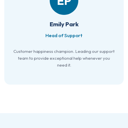
EP
Emily Park
Head of Support
Customer happiness champion. Leading our support
team to provide exceptional help whenever you
need it.