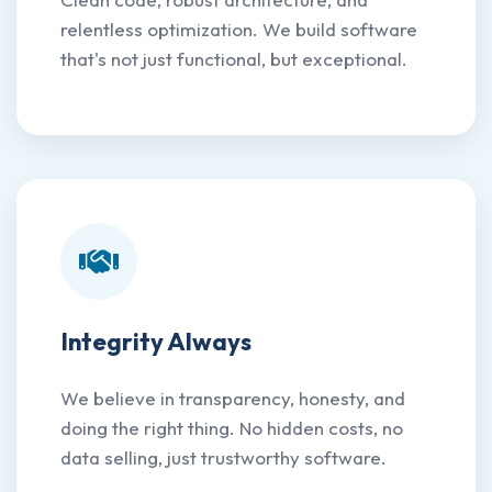
relentless optimization. We build software
that's not just functional, but exceptional.
Integrity Always
We believe in transparency, honesty, and
doing the right thing. No hidden costs, no
data selling, just trustworthy software.