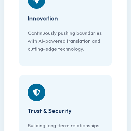
Innovation
Continuously pushing boundaries
with AI-powered translation and
cutting-edge technology.
Trust & Security
Building long-term relationships