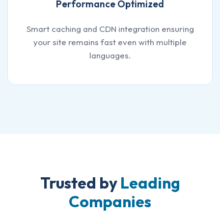
Performance Optimized
Smart caching and CDN integration ensuring
your site remains fast even with multiple
languages.
Trusted by
Leading
Companies