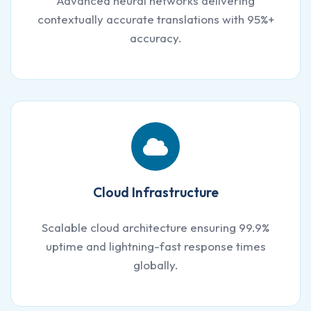
Advanced neural networks delivering
contextually accurate translations with 95%+
accuracy.
Cloud Infrastructure
Scalable cloud architecture ensuring 99.9%
uptime and lightning-fast response times
globally.