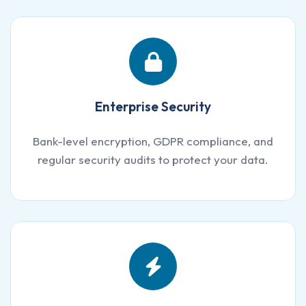
Enterprise Security
Bank-level encryption, GDPR compliance, and
regular security audits to protect your data.