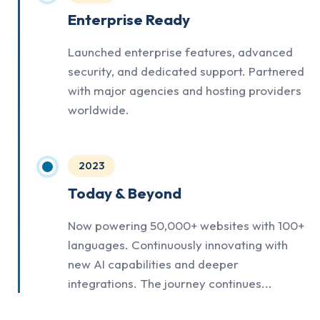
Enterprise Ready
Launched enterprise features, advanced
security, and dedicated support. Partnered
with major agencies and hosting providers
worldwide.
2023
Today & Beyond
Now powering 50,000+ websites with 100+
languages. Continuously innovating with
new AI capabilities and deeper
integrations. The journey continues...