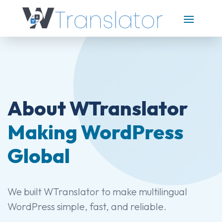
About WTranslator
Making WordPress
Global
We built WTranslator to make multilingual
WordPress simple, fast, and reliable.