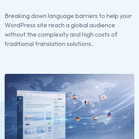
Breaking down language barriers to help your
WordPress site reach a global audience
without the complexity and high costs of
traditional translation solutions.