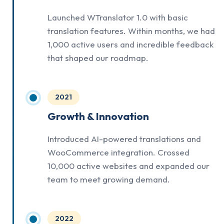
Launched WTranslator 1.0 with basic
translation features. Within months, we had
1,000 active users and incredible feedback
that shaped our roadmap.
2021
Growth & Innovation
Introduced AI-powered translations and
WooCommerce integration. Crossed
10,000 active websites and expanded our
team to meet growing demand.
2022