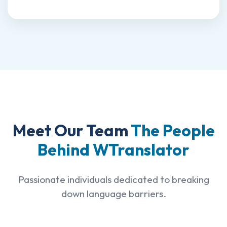
Meet Our Team
The People
Behind WTranslator
Passionate individuals dedicated to breaking
down language barriers.