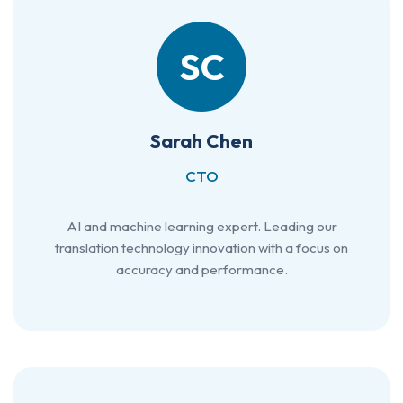
SC
Sarah Chen
CTO
AI and machine learning expert. Leading our
translation technology innovation with a focus on
accuracy and performance.