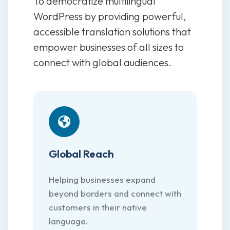
To democratize multilingual
WordPress by providing powerful,
accessible translation solutions that
empower businesses of all sizes to
connect with global audiences.
Global Reach
Helping businesses expand
beyond borders and connect with
customers in their native
language.