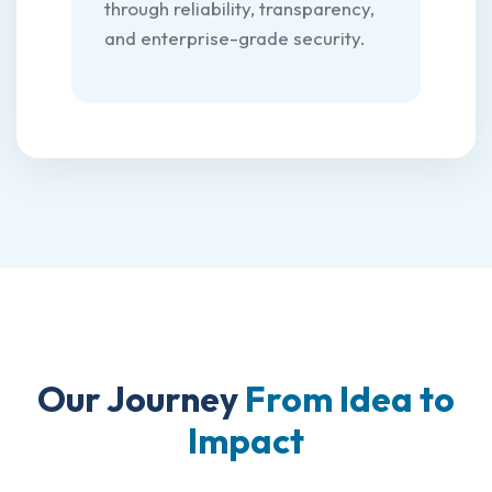
through reliability, transparency,
and enterprise-grade security.
Our Journey
From Idea to
Impact