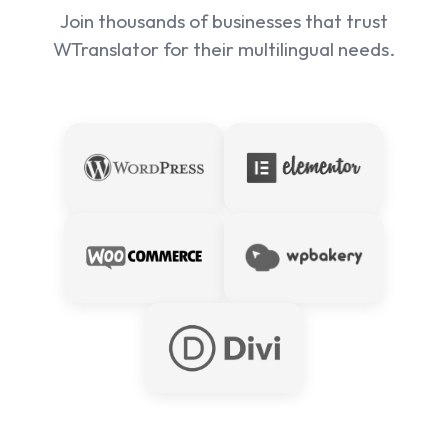
Join thousands of businesses that trust
WTranslator for their multilingual needs.