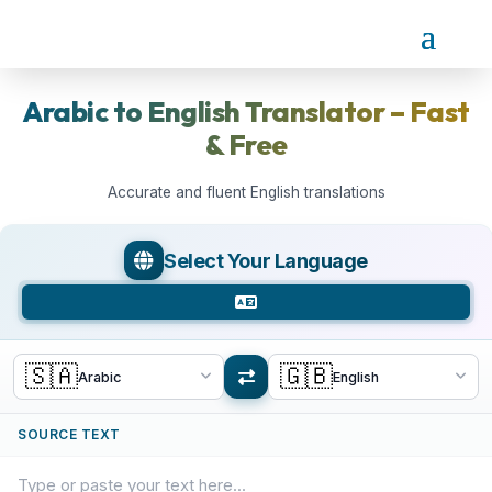
Arabic to English Translator – Fast
& Free
Accurate and fluent English translations
Select Your Language
🇸🇦
🇬🇧
Arabic
English
SOURCE TEXT