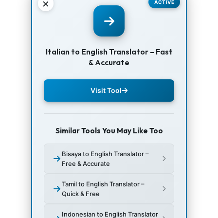
×
ACTIVE
Italian to English Translator – Fast
& Accurate
Visit Tool
Similar Tools You May Like Too
Bisaya to English Translator –
Free & Accurate
Tamil to English Translator –
Quick & Free
Indonesian to English Translator