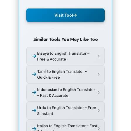
Visit Tool
Similar Tools You May Like Too
Bisaya to English Translator –
Free & Accurate
Tamil to English Translator –
Quick & Free
Indonesian to English Translator
– Fast & Accurate
Urdu to English Translator – Free
& Instant
Italian to English Translator – Fast