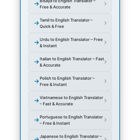
Bisaya to English Translator –
Free & Accurate
Tamil to English Translator –
Quick & Free
Urdu to English Translator – Free
& Instant
Italian to English Translator – Fast
& Accurate
Polish to English Translator –
Free & Instant
Vietnamese to English Translator
– Fast & Accurate
Portuguese to English Translator
– Free & Instant
Japanese to English Translator –