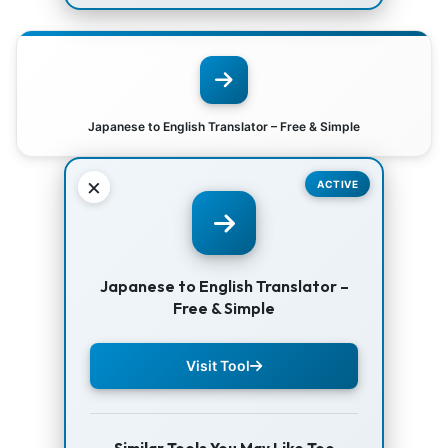
Japanese to English Translator – Free & Simple
×
ACTIVE
Japanese to English Translator –
Free & Simple
Visit Tool