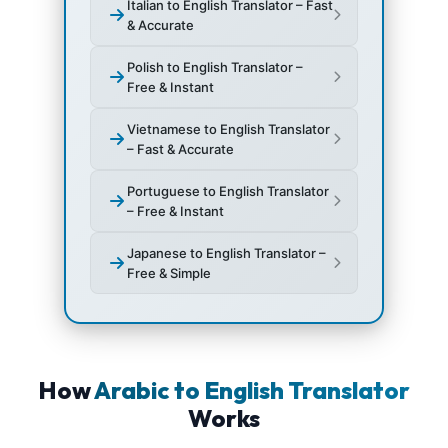
Italian to English Translator – Fast
& Accurate
Polish to English Translator –
Free & Instant
Vietnamese to English Translator
– Fast & Accurate
Portuguese to English Translator
– Free & Instant
Japanese to English Translator –
Free & Simple
How
Arabic to English Translator
Works