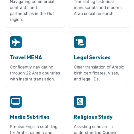
Navigating commercial
Translating historical
contracts and
manuscripts and modern
partnerships in the Gulf
Arab social research.
region.
Travel MENA
Legal Services
Confidently navigating
Clear translation of Arabic
through 22 Arab countries
birth certificates, visas,
with instant translation.
and legal IDs.
Media Subtitles
Religious Study
Precise English subtitling
Assisting scholars in
for Arabic cinema and
understanding Quranic