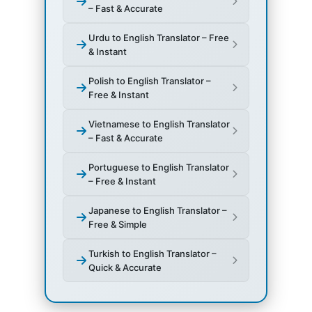
– Fast & Accurate
Urdu to English Translator – Free
& Instant
Polish to English Translator –
Free & Instant
Vietnamese to English Translator
– Fast & Accurate
Portuguese to English Translator
– Free & Instant
Japanese to English Translator –
Free & Simple
Turkish to English Translator –
Quick & Accurate