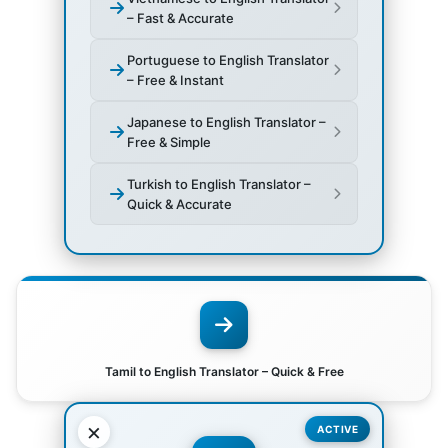
– Fast & Accurate
Portuguese to English Translator
– Free & Instant
Japanese to English Translator –
Free & Simple
Turkish to English Translator –
Quick & Accurate
Tamil to English Translator – Quick & Free
×
ACTIVE