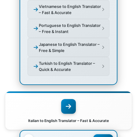
Vietnamese to English Translator
– Fast & Accurate
Portuguese to English Translator
– Free & Instant
Japanese to English Translator –
Free & Simple
Turkish to English Translator –
Quick & Accurate
Italian to English Translator – Fast & Accurate