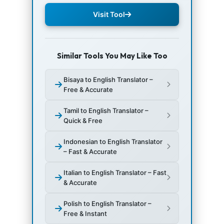
Visit Tool
Similar Tools You May Like Too
Bisaya to English Translator –
Free & Accurate
Tamil to English Translator –
Quick & Free
Indonesian to English Translator
– Fast & Accurate
Italian to English Translator – Fast
& Accurate
Polish to English Translator –
Free & Instant