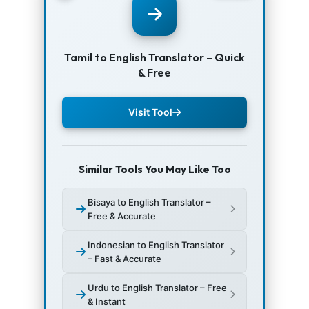
Tamil to English Translator – Quick
& Free
Visit Tool
Similar Tools You May Like Too
Bisaya to English Translator –
Free & Accurate
Indonesian to English Translator
– Fast & Accurate
Urdu to English Translator – Free
& Instant