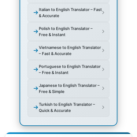
Italian to English Translator – Fast
& Accurate
Polish to English Translator –
Free & Instant
Vietnamese to English Translator
– Fast & Accurate
Portuguese to English Translator
– Free & Instant
Japanese to English Translator –
Free & Simple
Turkish to English Translator –
Quick & Accurate