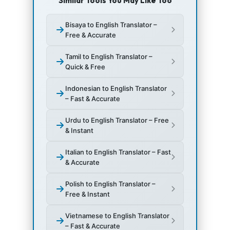
Similar Tools You May Like Too
Bisaya to English Translator –
Free & Accurate
Tamil to English Translator –
Quick & Free
Indonesian to English Translator
– Fast & Accurate
Urdu to English Translator – Free
& Instant
Italian to English Translator – Fast
& Accurate
Polish to English Translator –
Free & Instant
Vietnamese to English Translator
– Fast & Accurate