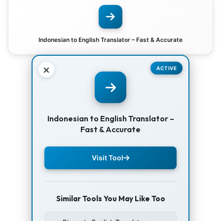
Indonesian to English Translator – Fast & Accurate
×
ACTIVE
Indonesian to English Translator –
Fast & Accurate
Visit Tool
Similar Tools You May Like Too