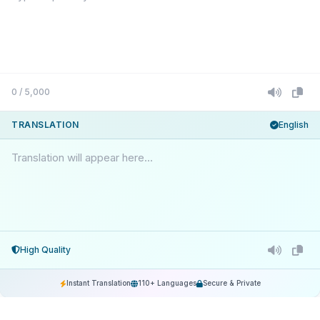
0 / 5,000
TRANSLATION
English
Translation will appear here...
High Quality
Instant Translation
110+ Languages
Secure & Private