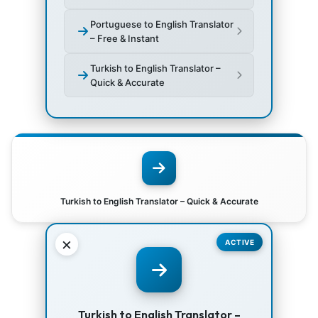
Portuguese to English Translator
– Free & Instant
Turkish to English Translator –
Quick & Accurate
Turkish to English Translator – Quick & Accurate
×
ACTIVE
Turkish to English Translator –