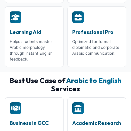
Learning Aid
Professional Pro
Helps students master
Optimized for formal
Arabic morphology
diplomatic and corporate
through instant English
Arabic communication.
feedback.
Best Use Case of
Arabic to English
Services
Business in GCC
Academic Research