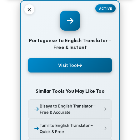
×
ACTIVE
Portuguese to English Translator –
Free & Instant
Visit Tool
Similar Tools You May Like Too
Bisaya to English Translator –
Free & Accurate
Tamil to English Translator –
Quick & Free