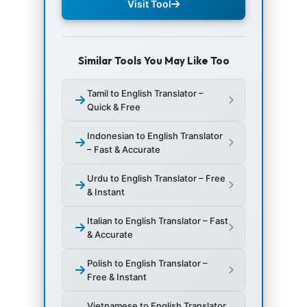
Visit Tool
Similar Tools You May Like Too
Tamil to English Translator –
Quick & Free
Indonesian to English Translator
– Fast & Accurate
Urdu to English Translator – Free
& Instant
Italian to English Translator – Fast
& Accurate
Polish to English Translator –
Free & Instant
Vietnamese to English Translator