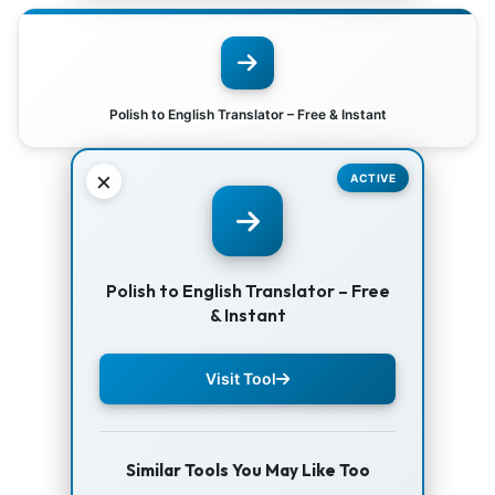
Polish to English Translator – Free & Instant
×
ACTIVE
Polish to English Translator – Free
& Instant
Visit Tool
Similar Tools You May Like Too