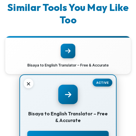
Similar Tools You May Like
Too
Bisaya to English Translator – Free & Accurate
×
ACTIVE
Bisaya to English Translator – Free
& Accurate