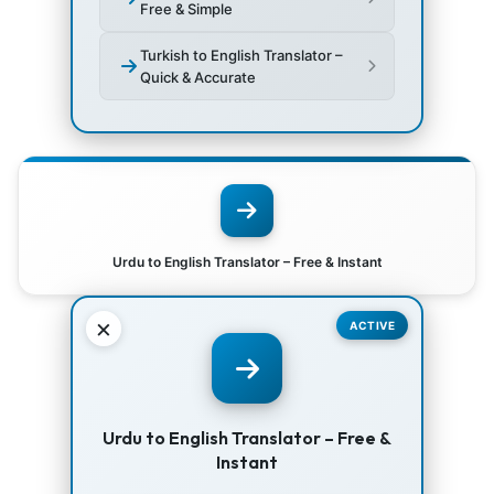
Free & Simple
Turkish to English Translator –
Quick & Accurate
Urdu to English Translator – Free & Instant
×
ACTIVE
Urdu to English Translator – Free &
Instant