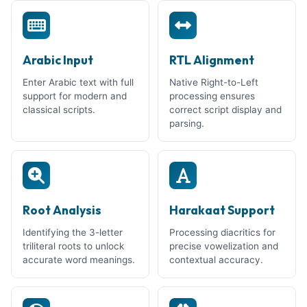
Arabic Input
RTL Alignment
Enter Arabic text with full
Native Right-to-Left
support for modern and
processing ensures
classical scripts.
correct script display and
parsing.
Root Analysis
Harakaat Support
Identifying the 3-letter
Processing diacritics for
triliteral roots to unlock
precise vowelization and
accurate word meanings.
contextual accuracy.