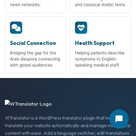
news networks.
and classical Arabic texts.
Social Connection
Health Support
Bridging the gap for the
Helping patients describe
Arab diaspora connecting
symptoms to English-
with global audiences.
speaking medical staff.
WTranslator is a WordPress translator plugin that helps you
translate your website automatically and manage multilingual
content with ease. Add a language switcher, edit translations