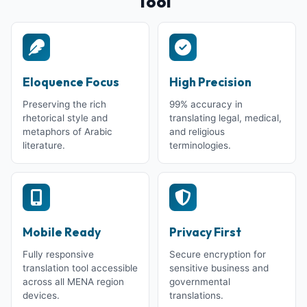
Tool
Eloquence Focus
High Precision
Preserving the rich
99% accuracy in
rhetorical style and
translating legal, medical,
metaphors of Arabic
and religious
literature.
terminologies.
Mobile Ready
Privacy First
Fully responsive
Secure encryption for
translation tool accessible
sensitive business and
across all MENA region
governmental
devices.
translations.