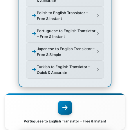
& Accurate
Polish to English Translator –
Free & Instant
Portuguese to English Translator
– Free & Instant
Japanese to English Translator –
Free & Simple
Turkish to English Translator –
Quick & Accurate
Portuguese to English Translator – Free & Instant