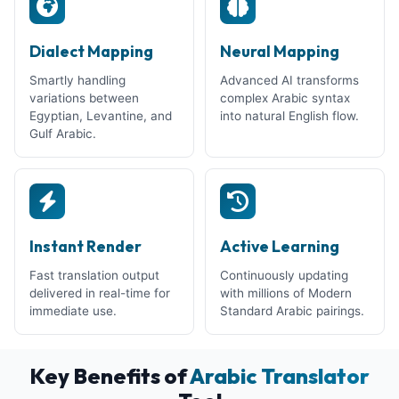
Dialect Mapping
Neural Mapping
Smartly handling
Advanced AI transforms
variations between
complex Arabic syntax
Egyptian, Levantine, and
into natural English flow.
Gulf Arabic.
Instant Render
Active Learning
Fast translation output
Continuously updating
delivered in real-time for
with millions of Modern
immediate use.
Standard Arabic pairings.
Key Benefits of
Arabic Translator