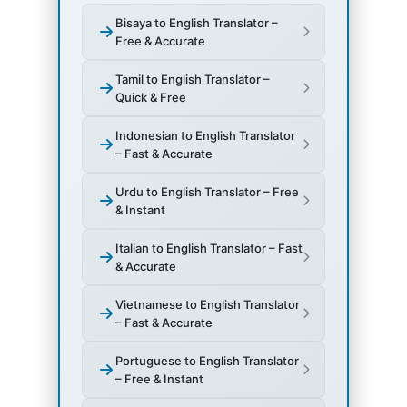
Bisaya to English Translator –
Free & Accurate
Tamil to English Translator –
Quick & Free
Indonesian to English Translator
– Fast & Accurate
Urdu to English Translator – Free
& Instant
Italian to English Translator – Fast
& Accurate
Vietnamese to English Translator
– Fast & Accurate
Portuguese to English Translator
– Free & Instant