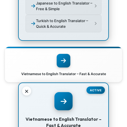
Japanese to English Translator –
Free & Simple
Turkish to English Translator –
Quick & Accurate
Vietnamese to English Translator – Fast & Accurate
×
ACTIVE
Vietnamese to English Translator –
Fast & Accurate