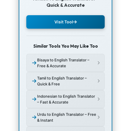
Quick & Accurate
Visit Tool
Similar Tools You May Like Too
Bisaya to English Translator –
Free & Accurate
Tamil to English Translator –
Quick & Free
Indonesian to English Translator
– Fast & Accurate
Urdu to English Translator – Free
& Instant