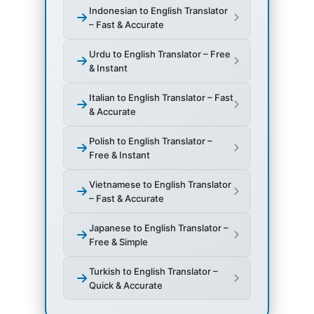
Indonesian to English Translator
– Fast & Accurate
Urdu to English Translator – Free
& Instant
Italian to English Translator – Fast
& Accurate
Polish to English Translator –
Free & Instant
Vietnamese to English Translator
– Fast & Accurate
Japanese to English Translator –
Free & Simple
Turkish to English Translator –
Quick & Accurate