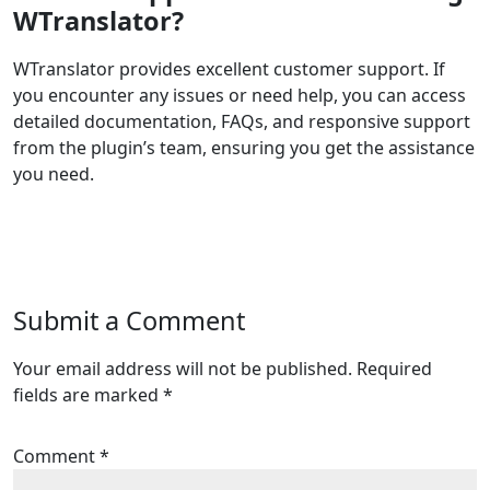
WTranslator?
WTranslator provides excellent customer support. If
you encounter any issues or need help, you can access
detailed documentation, FAQs, and responsive support
from the plugin’s team, ensuring you get the assistance
you need.
Submit a Comment
Your email address will not be published.
Required
fields are marked
*
Comment
*