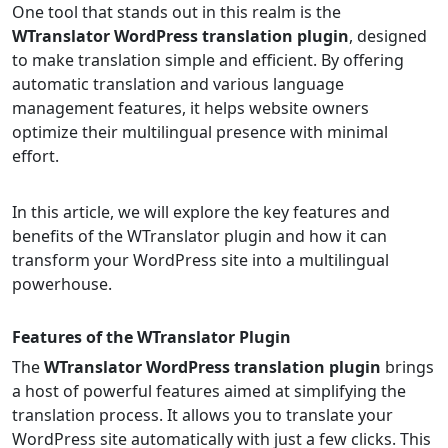
One tool that stands out in this realm is the
WTranslator WordPress translation plugin
, designed
to make translation simple and efficient. By offering
automatic translation and various language
management features, it helps website owners
optimize their multilingual presence with minimal
effort.
In this article, we will explore the key features and
benefits of the WTranslator plugin and how it can
transform your WordPress site into a multilingual
powerhouse.
Features of the WTranslator Plugin
The
WTranslator WordPress translation plugin
brings
a host of powerful features aimed at simplifying the
translation process. It allows you to translate your
WordPress site automatically with just a few clicks. This