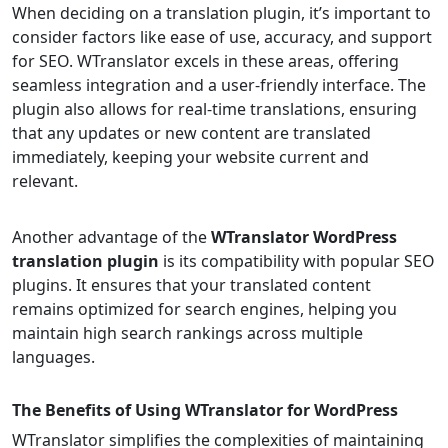
When deciding on a translation plugin, it’s important to
consider factors like ease of use, accuracy, and support
for SEO. WTranslator excels in these areas, offering
seamless integration and a user-friendly interface. The
plugin also allows for real-time translations, ensuring
that any updates or new content are translated
immediately, keeping your website current and
relevant.
Another advantage of the
WTranslator WordPress
translation plugin
is its compatibility with popular SEO
plugins. It ensures that your translated content
remains optimized for search engines, helping you
maintain high search rankings across multiple
languages.
The Benefits of Using WTranslator for WordPress
WTranslator simplifies the complexities of maintaining