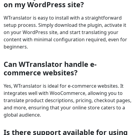
on my WordPress site?
WTranslator is easy to install with a straightforward
setup process. Simply download the plugin, activate it
on your WordPress site, and start translating your
content with minimal configuration required, even for
beginners.
Can WTranslator handle e-
commerce websites?
Yes, WTranslator is ideal for e-commerce websites. It
integrates well with WooCommerce, allowing you to
translate product descriptions, pricing, checkout pages,
and more, ensuring that your online store caters to a
global audience.
Is there support available for using