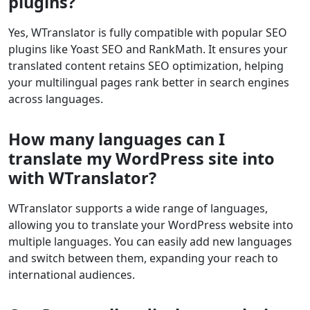
plugins?
Yes, WTranslator is fully compatible with popular SEO
plugins like Yoast SEO and RankMath. It ensures your
translated content retains SEO optimization, helping
your multilingual pages rank better in search engines
across languages.
How many languages can I
translate my WordPress site into
with WTranslator?
WTranslator supports a wide range of languages,
allowing you to translate your WordPress website into
multiple languages. You can easily add new languages
and switch between them, expanding your reach to
international audiences.