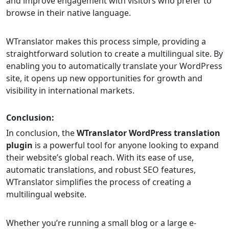
and improve engagement with visitors who prefer to
browse in their native language.
WTranslator makes this process simple, providing a
straightforward solution to create a multilingual site. By
enabling you to automatically translate your WordPress
site, it opens up new opportunities for growth and
visibility in international markets.
Conclusion:
In conclusion, the
WTranslator WordPress translation
plugin
is a powerful tool for anyone looking to expand
their website’s global reach. With its ease of use,
automatic translations, and robust SEO features,
WTranslator simplifies the process of creating a
multilingual website.
Whether you’re running a small blog or a large e-