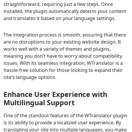
straightforward, requiring just a few steps. Once
installed, the plugin automatically detects your content
and translates it based on your language settings.
The integration process is smooth, ensuring that there
are no disruptions to your existing website design. It
works well with a variety of themes and plugins,
meaning you don’t have to worry about compatibility
issues. With its seamless integration, WTranslator is a
hassle-free solution for those looking to expand their
site’s language options.
Enhance User Experience with
Multilingual Support
One of the standout features of the WTranslator plugin
is its ability to provide a localized user experience. By
translating your site into multiple languages, you make