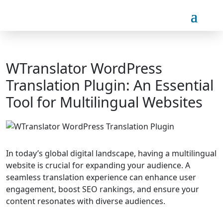
WTranslator WordPress
Translation Plugin: An Essential
Tool for Multilingual Websites
In today’s global digital landscape, having a multilingual
website is crucial for expanding your audience. A
seamless translation experience can enhance user
engagement, boost SEO rankings, and ensure your
content resonates with diverse audiences.