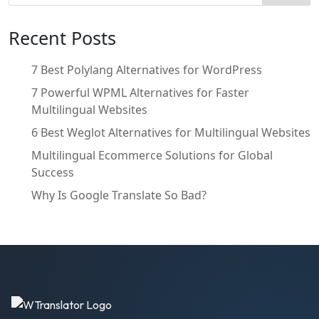
Recent Posts
7 Best Polylang Alternatives for WordPress
7 Powerful WPML Alternatives for Faster
Multilingual Websites
6 Best Weglot Alternatives for Multilingual Websites
Multilingual Ecommerce Solutions for Global
Success
Why Is Google Translate So Bad?