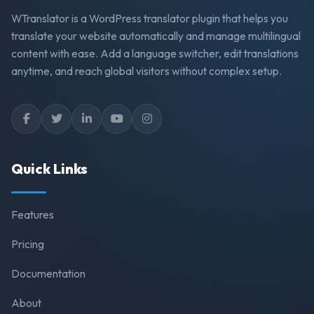
WTranslator is a WordPress translator plugin that helps you
translate your website automatically and manage multilingual
content with ease. Add a language switcher, edit translations
anytime, and reach global visitors without complex setup.
Quick Links
Features
Pricing
Documentation
About