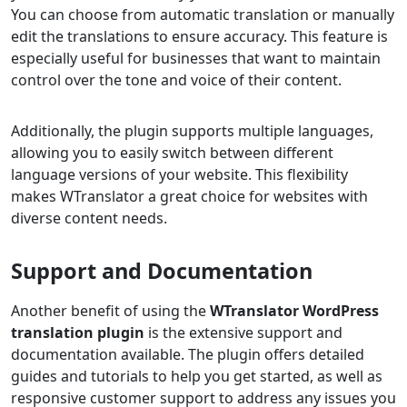
You can choose from automatic translation or manually
edit the translations to ensure accuracy. This feature is
especially useful for businesses that want to maintain
control over the tone and voice of their content.
Additionally, the plugin supports multiple languages,
allowing you to easily switch between different
language versions of your website. This flexibility
makes WTranslator a great choice for websites with
diverse content needs.
Support and Documentation
Another benefit of using the
WTranslator WordPress
translation plugin
is the extensive support and
documentation available. The plugin offers detailed
guides and tutorials to help you get started, as well as
responsive customer support to address any issues you