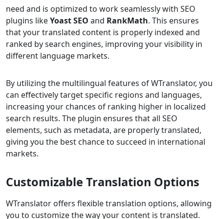
need and is optimized to work seamlessly with SEO
plugins like
Yoast SEO
and
RankMath
. This ensures
that your translated content is properly indexed and
ranked by search engines, improving your visibility in
different language markets.
By utilizing the multilingual features of WTranslator, you
can effectively target specific regions and languages,
increasing your chances of ranking higher in localized
search results. The plugin ensures that all SEO
elements, such as metadata, are properly translated,
giving you the best chance to succeed in international
markets.
Customizable Translation Options
WTranslator offers flexible translation options, allowing
you to customize the way your content is translated.