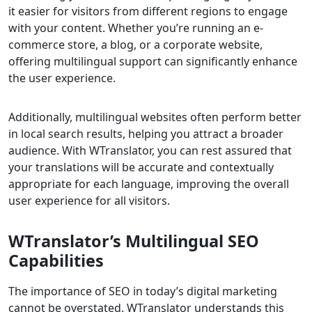
it easier for visitors from different regions to engage
with your content. Whether you’re running an e-
commerce store, a blog, or a corporate website,
offering multilingual support can significantly enhance
the user experience.
Additionally, multilingual websites often perform better
in local search results, helping you attract a broader
audience. With WTranslator, you can rest assured that
your translations will be accurate and contextually
appropriate for each language, improving the overall
user experience for all visitors.
WTranslator’s Multilingual SEO
Capabilities
The importance of SEO in today’s digital marketing
cannot be overstated. WTranslator understands this