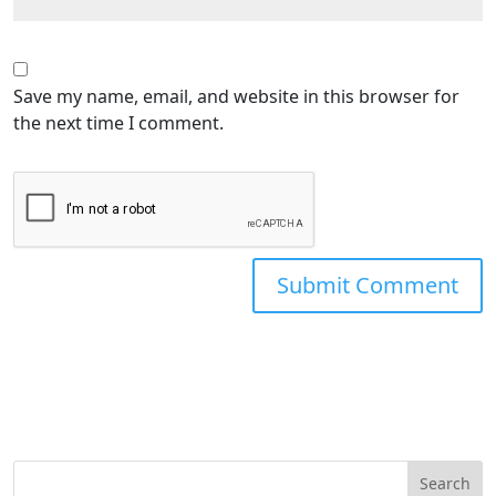
Save my name, email, and website in this browser for
the next time I comment.
Search