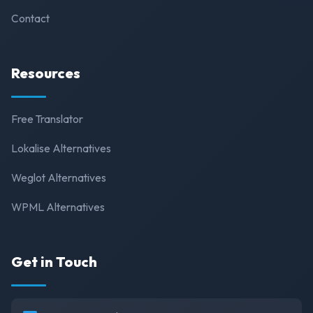
Contact
Resources
Free Translator
Lokalise Alternatives
Weglot Alternatives
WPML Alternatives
Get in Touch