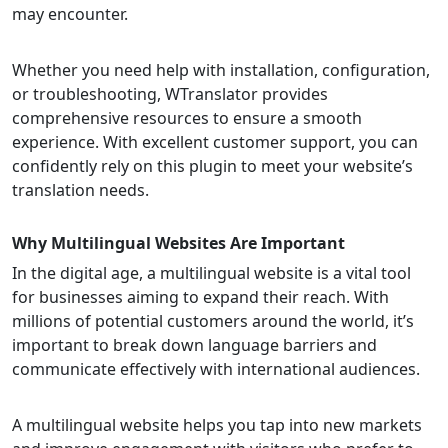
may encounter.
Whether you need help with installation, configuration,
or troubleshooting, WTranslator provides
comprehensive resources to ensure a smooth
experience. With excellent customer support, you can
confidently rely on this plugin to meet your website’s
translation needs.
Why Multilingual Websites Are Important
In the digital age, a multilingual website is a vital tool
for businesses aiming to expand their reach. With
millions of potential customers around the world, it’s
important to break down language barriers and
communicate effectively with international audiences.
A multilingual website helps you tap into new markets