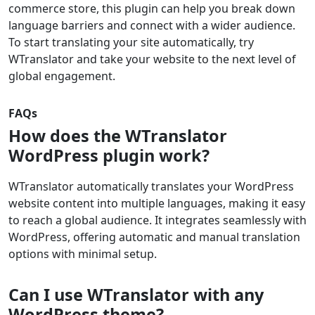
commerce store, this plugin can help you break down
language barriers and connect with a wider audience.
To start translating your site automatically, try
WTranslator and take your website to the next level of
global engagement.
FAQs
How does the WTranslator
WordPress plugin work?
WTranslator automatically translates your WordPress
website content into multiple languages, making it easy
to reach a global audience. It integrates seamlessly with
WordPress, offering automatic and manual translation
options with minimal setup.
Can I use WTranslator with any
WordPress theme?