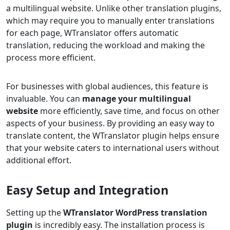
a multilingual website. Unlike other translation plugins,
which may require you to manually enter translations
for each page, WTranslator offers automatic
translation, reducing the workload and making the
process more efficient.
For businesses with global audiences, this feature is
invaluable. You can
manage your multilingual
website
more efficiently, save time, and focus on other
aspects of your business. By providing an easy way to
translate content, the WTranslator plugin helps ensure
that your website caters to international users without
additional effort.
Easy Setup and Integration
Setting up the
WTranslator WordPress translation
plugin
is incredibly easy. The installation process is