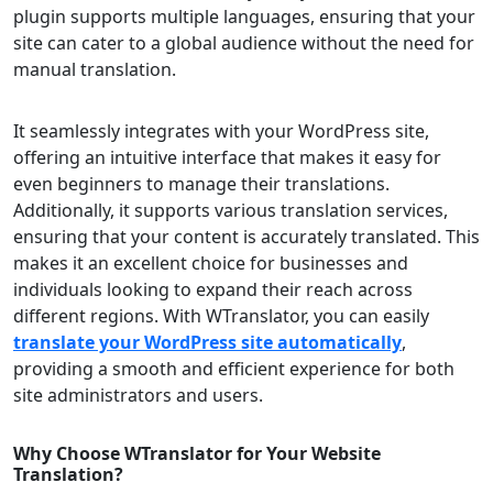
plugin supports multiple languages, ensuring that your
site can cater to a global audience without the need for
manual translation.
It seamlessly integrates with your WordPress site,
offering an intuitive interface that makes it easy for
even beginners to manage their translations.
Additionally, it supports various translation services,
ensuring that your content is accurately translated. This
makes it an excellent choice for businesses and
individuals looking to expand their reach across
different regions. With WTranslator, you can easily
translate your WordPress site automatically
,
providing a smooth and efficient experience for both
site administrators and users.
Why Choose WTranslator for Your Website
Translation?