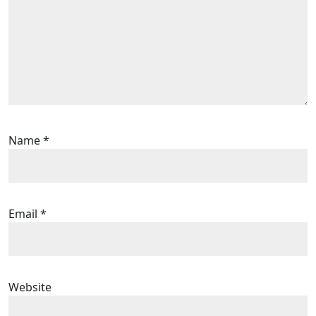
Name
*
Email
*
Website