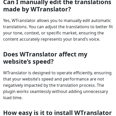
Can I manually edit the translations
made by WTranslator?
Yes, WTranslator allows you to manually edit automatic
translations. You can adjust the translations to better fit
your tone, context, or specific market, ensuring the
content accurately represents your brand’s voice.
Does WTranslator affect my
website’s speed?
WTranslator is designed to operate efficiently, ensuring
that your website’s speed and performance are not
negatively impacted by the translation process. The
plugin works seamlessly without adding unnecessary
load time.
How easy is it to install WTranslator