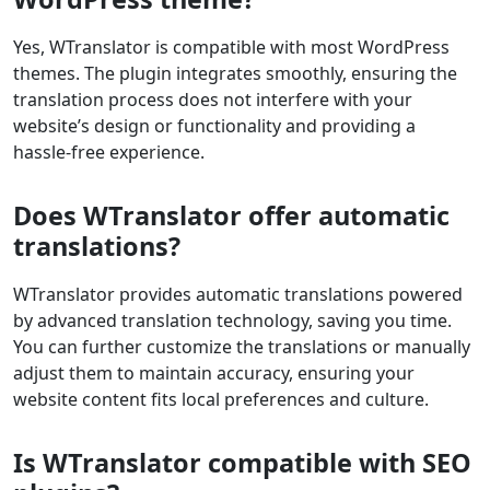
Yes, WTranslator is compatible with most WordPress
themes. The plugin integrates smoothly, ensuring the
translation process does not interfere with your
website’s design or functionality and providing a
hassle-free experience.
Does WTranslator offer automatic
translations?
WTranslator provides automatic translations powered
by advanced translation technology, saving you time.
You can further customize the translations or manually
adjust them to maintain accuracy, ensuring your
website content fits local preferences and culture.
Is WTranslator compatible with SEO