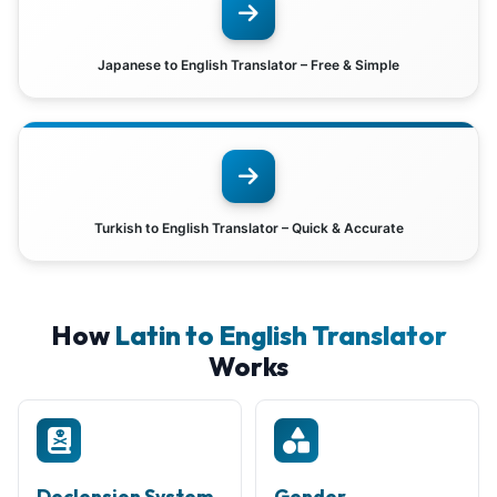
Japanese to English Translator – Free & Simple
Turkish to English Translator – Quick & Accurate
How
Latin to English Translator
Works
Declension System
Gender