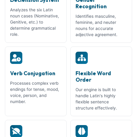
Recognition
Analyzes the six Latin
noun cases (Nominative,
Identifies masculine,
Genitive, etc.) to
feminine, and neuter
determine grammatical
nouns for accurate
role.
adjective agreement.
Verb Conjugation
Flexible Word
Order
Processes complex verb
endings for tense, mood,
Our engine is built to
voice, person, and
handle Latin's highly
number.
flexible sentence
structure effectively.