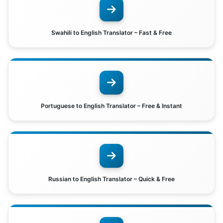
Swahili to English Translator – Fast & Free
Portuguese to English Translator – Free & Instant
Russian to English Translator – Quick & Free