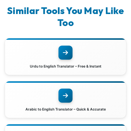
Similar Tools You May Like
Too
Urdu to English Translator – Free & Instant
Arabic to English Translator – Quick & Accurate