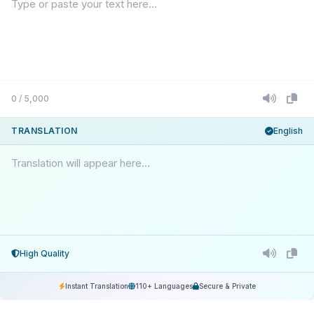
0 / 5,000
TRANSLATION
English
Translation will appear here...
High Quality
Instant Translation
110+ Languages
Secure & Private