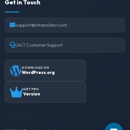
Get in Touch
support@wtranslator.com
24/7 Customer Support
DOWNLOAD ON
WordPress.org
GET PRO
Version