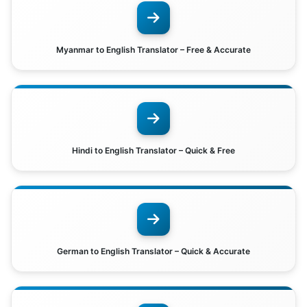
Myanmar to English Translator – Free & Accurate
Hindi to English Translator – Quick & Free
German to English Translator – Quick & Accurate