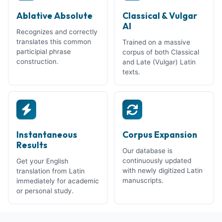
Ablative Absolute
Classical & Vulgar
AI
Recognizes and correctly
translates this common
Trained on a massive
participial phrase
corpus of both Classical
construction.
and Late (Vulgar) Latin
texts.
Instantaneous
Corpus Expansion
Results
Our database is
continuously updated
Get your English
with newly digitized Latin
translation from Latin
manuscripts.
immediately for academic
or personal study.