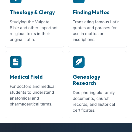
Theology & Clergy
Finding Mottos
Studying the Vulgate
Translating famous Latin
Bible and other important
quotes and phrases for
religious texts in their
use in mottos or
original Latin.
inscriptions.
Medical Field
Genealogy
Research
For doctors and medical
students to understand
Deciphering old family
anatomical and
documents, church
pharmaceutical terms.
records, and historical
certificates.