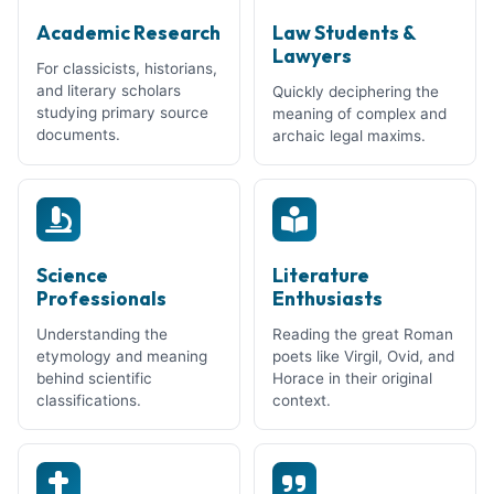
Academic Research
Law Students &
Lawyers
For classicists, historians,
and literary scholars
Quickly deciphering the
studying primary source
meaning of complex and
documents.
archaic legal maxims.
Science
Literature
Professionals
Enthusiasts
Understanding the
Reading the great Roman
etymology and meaning
poets like Virgil, Ovid, and
behind scientific
Horace in their original
classifications.
context.