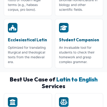
terms (e.g., habeas
biology and other
corpus, pro bono).
scientific fields.
Ecclesiastical Latin
Student Companion
Optimized for translating
An invaluable tool for
liturgical and theological
students to check their
texts from the medieval
homework and grasp
era.
complex grammar.
Best Use Case of
Latin to English
Services