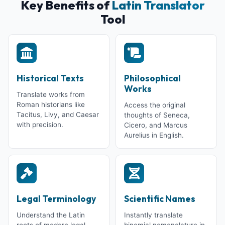
Key Benefits of
Latin Translator
Tool
Historical Texts
Philosophical
Works
Translate works from
Roman historians like
Access the original
Tacitus, Livy, and Caesar
thoughts of Seneca,
with precision.
Cicero, and Marcus
Aurelius in English.
Legal Terminology
Scientific Names
Understand the Latin
Instantly translate
roots of modern legal
binomial nomenclature in