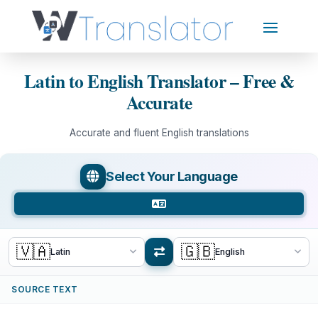
Latin to English Translator – Free &
Accurate
Accurate and fluent English translations
Select Your Language
🇻🇦
🇬🇧
Latin
English
SOURCE TEXT