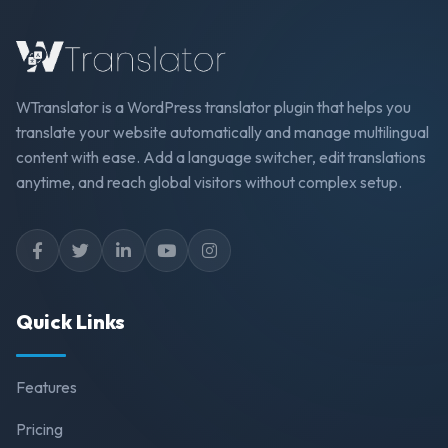
WTranslator is a WordPress translator plugin that helps you
translate your website automatically and manage multilingual
content with ease. Add a language switcher, edit translations
anytime, and reach global visitors without complex setup.
Quick Links
Features
Pricing