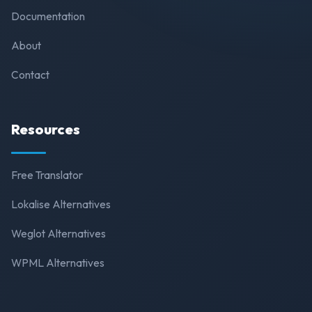
Documentation
About
Contact
Resources
Free Translator
Lokalise Alternatives
Weglot Alternatives
WPML Alternatives