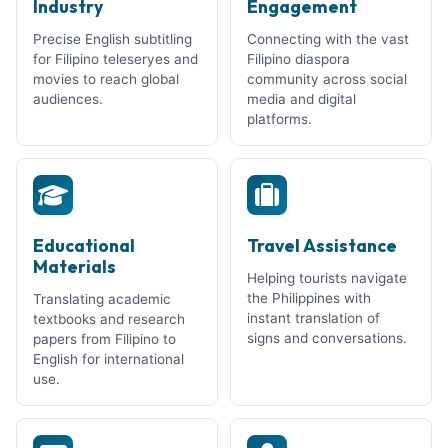
Industry
Engagement
Precise English subtitling
Connecting with the vast
for Filipino teleseryes and
Filipino diaspora
movies to reach global
community across social
audiences.
media and digital
platforms.
Educational
Travel Assistance
Materials
Helping tourists navigate
the Philippines with
Translating academic
instant translation of
textbooks and research
signs and conversations.
papers from Filipino to
English for international
use.