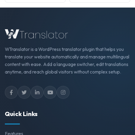
WTranslator is a WordPress translator plugin that helps you
translate your website automatically and manage multilingual
content with ease. Add a language switcher, edit translations
anytime, and reach global visitors without complex setup.
Quick Links
Features