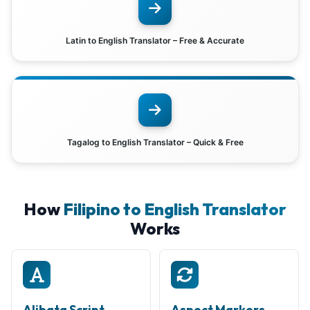
Latin to English Translator – Free & Accurate
Tagalog to English Translator – Quick & Free
How
Filipino to English Translator
Works
Alibata Script
Aspect Markers