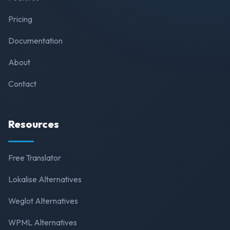
Pricing
Documentation
About
Contact
Resources
Free Translator
Lokalise Alternatives
Weglot Alternatives
WPML Alternatives