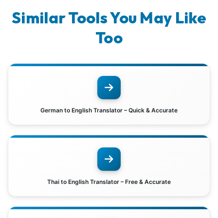
Similar Tools You May Like
Too
German to English Translator – Quick & Accurate
Thai to English Translator – Free & Accurate