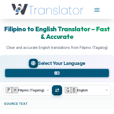
Filipino to English Translator – Fast
& Accurate
Clear and accurate English translations from Filipino (Tagalog)
Select Your Language
🇵🇭
🇬🇧
Filipino (Tagalog)
English
SOURCE TEXT