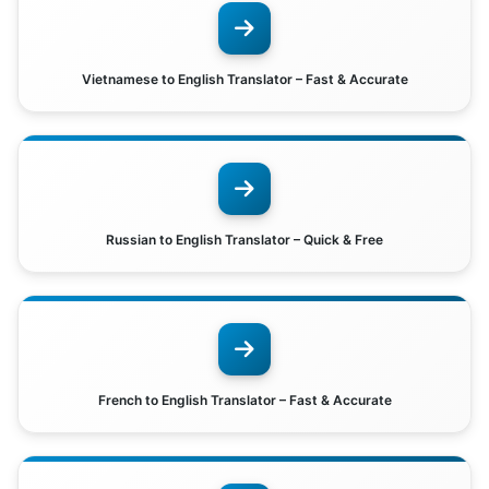
Vietnamese to English Translator – Fast & Accurate
Russian to English Translator – Quick & Free
French to English Translator – Fast & Accurate