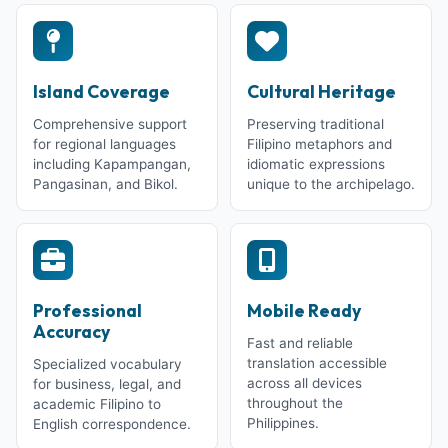
Island Coverage
Cultural Heritage
Comprehensive support
Preserving traditional
for regional languages
Filipino metaphors and
including Kapampangan,
idiomatic expressions
Pangasinan, and Bikol.
unique to the archipelago.
Professional
Mobile Ready
Accuracy
Fast and reliable
translation accessible
Specialized vocabulary
across all devices
for business, legal, and
throughout the
academic Filipino to
Philippines.
English correspondence.