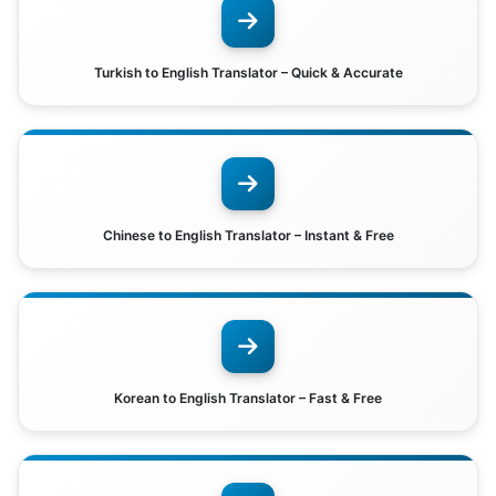
Turkish to English Translator – Quick & Accurate
Chinese to English Translator – Instant & Free
Korean to English Translator – Fast & Free