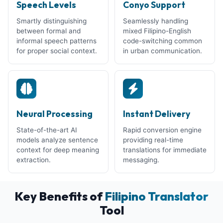
Speech Levels
Conyo Support
Smartly distinguishing
Seamlessly handling
between formal and
mixed Filipino-English
informal speech patterns
code-switching common
for proper social context.
in urban communication.
Neural Processing
Instant Delivery
State-of-the-art AI
Rapid conversion engine
models analyze sentence
providing real-time
context for deep meaning
translations for immediate
extraction.
messaging.
Key Benefits of
Filipino Translator
Tool