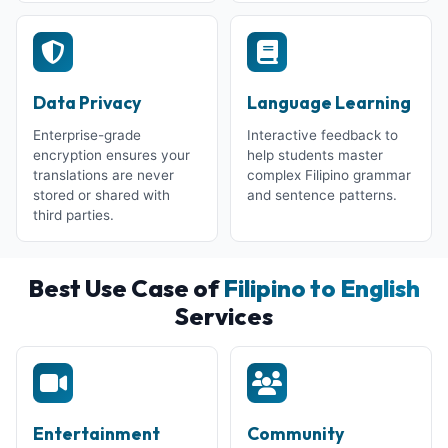
Data Privacy
Language Learning
Enterprise-grade
Interactive feedback to
encryption ensures your
help students master
translations are never
complex Filipino grammar
stored or shared with
and sentence patterns.
third parties.
Best Use Case of
Filipino to English
Services
Entertainment
Community