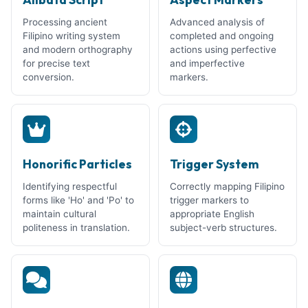
Processing ancient
Advanced analysis of
Filipino writing system
completed and ongoing
and modern orthography
actions using perfective
for precise text
and imperfective
conversion.
markers.
Honorific Particles
Trigger System
Identifying respectful
Correctly mapping Filipino
forms like 'Ho' and 'Po' to
trigger markers to
maintain cultural
appropriate English
politeness in translation.
subject-verb structures.