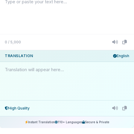
0 / 5,000
TRANSLATION
English
Translation will appear here...
High Quality
Instant Translation
110+ Languages
Secure & Private