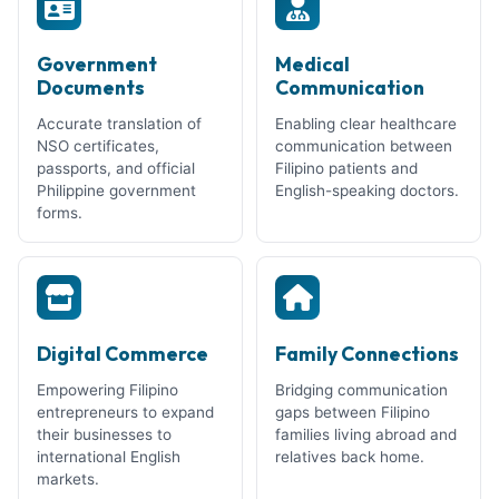
Government
Medical
Documents
Communication
Accurate translation of
Enabling clear healthcare
NSO certificates,
communication between
passports, and official
Filipino patients and
Philippine government
English-speaking doctors.
forms.
Digital Commerce
Family Connections
Empowering Filipino
Bridging communication
entrepreneurs to expand
gaps between Filipino
their businesses to
families living abroad and
international English
relatives back home.
markets.