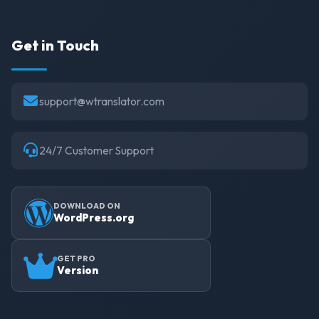
Get in Touch
support@wtranslator.com
24/7 Customer Support
DOWNLOAD ON
WordPress.org
GET PRO
Version