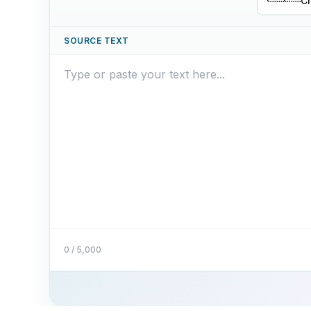
Ch
SOURCE TEXT
0 / 5,000