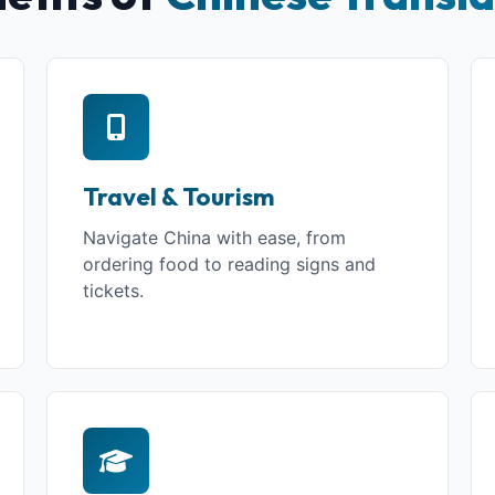
Travel & Tourism
Navigate China with ease, from
ordering food to reading signs and
tickets.