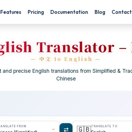
Features
Pricing
Documentation
Blog
Contact
lish Translator –
t and precise English translations from Simplified & Trad
Chinese
ANSLATE FROM
TRANSLATE TO
🇬🇧