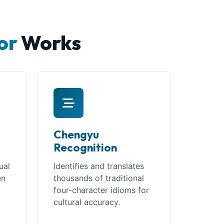
or
Works
Chengyu
Recognition
ual
Identifies and translates
en
thousands of traditional
four-character idioms for
t
cultural accuracy.