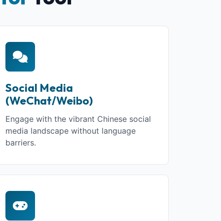
Social Media
(WeChat/Weibo)
Engage with the vibrant Chinese social
media landscape without language
barriers.