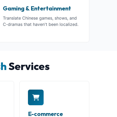
Gaming & Entertainment
Translate Chinese games, shows, and
C-dramas that haven't been localized.
sh
Services
E-commerce