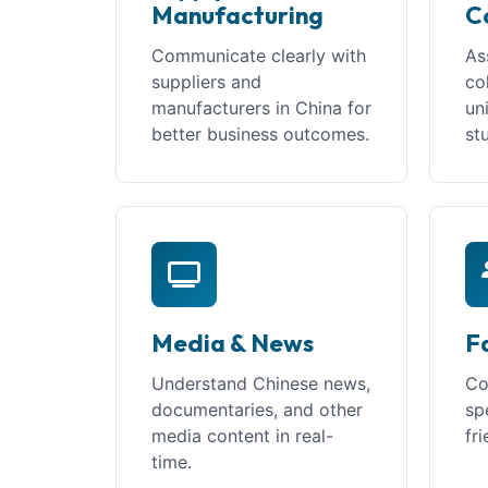
Manufacturing
C
Communicate clearly with
As
suppliers and
co
manufacturers in China for
un
better business outcomes.
st
Media & News
F
Understand Chinese news,
Co
documentaries, and other
sp
media content in real-
fr
time.