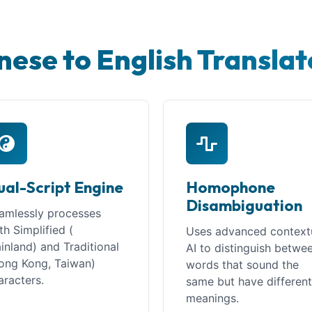
nese to English Translat
ual-Script Engine
Homophone
Disambiguation
amlessly processes
th Simplified (
Uses advanced context
inland) and Traditional
AI to distinguish betwe
ong Kong, Taiwan)
words that sound the
aracters.
same but have differen
meanings.