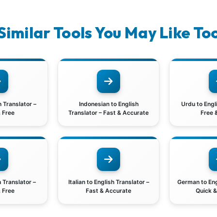
Similar Tools You May Like To
h Translator –
Indonesian to English
Urdu to Engl
 Free
Translator – Fast & Accurate
Free 
h Translator –
Italian to English Translator –
German to Eng
 Free
Fast & Accurate
Quick 