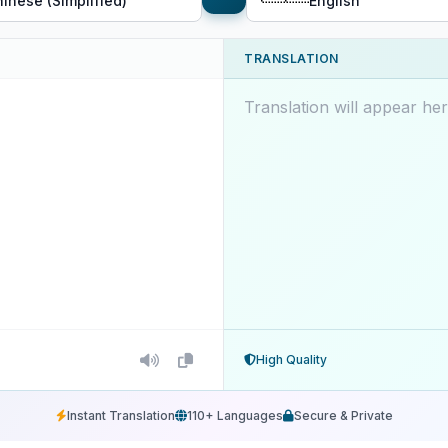
inese (Simplified)
English
TRANSLATION
Translation will appear here
High Quality
Instant Translation
110+ Languages
Secure & Private