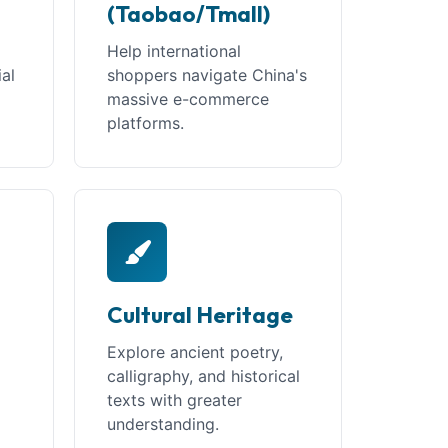
(Taobao/Tmall)
Help international
ial
shoppers navigate China's
massive e-commerce
platforms.
Cultural Heritage
Explore ancient poetry,
calligraphy, and historical
texts with greater
understanding.