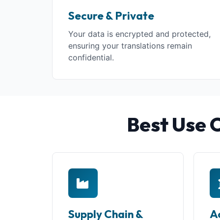
Secure & Private
Your data is encrypted and protected,
ensuring your translations remain
confidential.
Best Use 
Supply Chain &
A