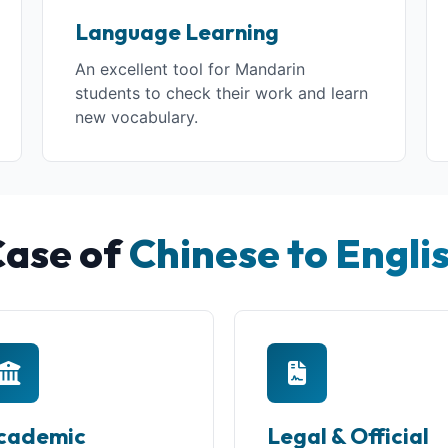
Language Learning
An excellent tool for Mandarin
students to check their work and learn
new vocabulary.
Case of
Chinese to Engli
cademic
Legal & Official