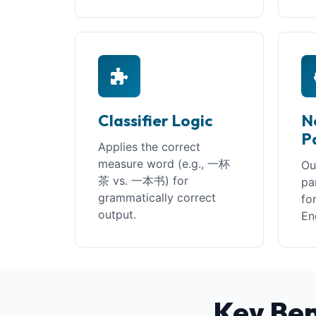
Classifier Logic
N
P
Applies the correct
measure word (e.g., 一杯
Ou
茶 vs. 一本书) for
pa
grammatically correct
fo
output.
En
Key Ben