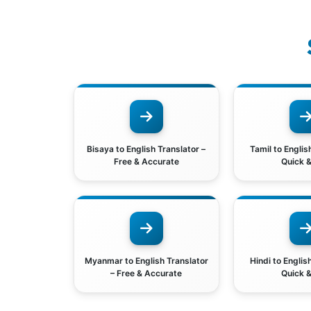
Bisaya to English Translator –
Tamil to Englis
Free & Accurate
Quick &
Myanmar to English Translator
Hindi to Englis
– Free & Accurate
Quick &