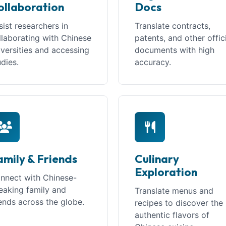
ollaboration
Docs
sist researchers in
Translate contracts,
llaborating with Chinese
patents, and other offic
iversities and accessing
documents with high
udies.
accuracy.
amily & Friends
Culinary
Exploration
nnect with Chinese-
eaking family and
Translate menus and
iends across the globe.
recipes to discover the
authentic flavors of