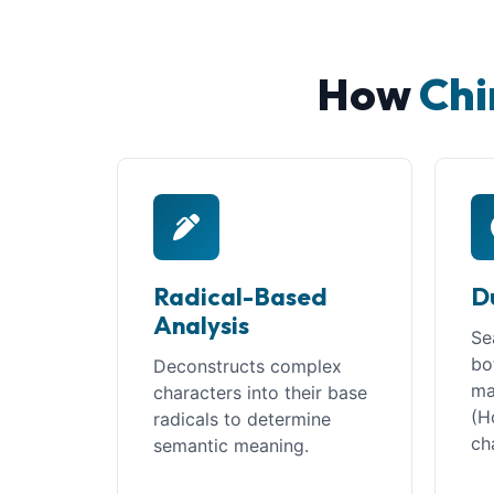
How
Chi
Radical-Based
D
Analysis
Se
bo
Deconstructs complex
ma
characters into their base
(H
radicals to determine
ch
semantic meaning.