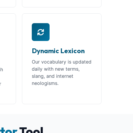
Dynamic Lexicon
Our vocabulary is updated
daily with new terms,
sh
slang, and internet
neologisms.
r
tor
Tool