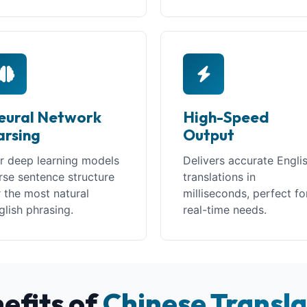
eural Network
High-Speed
arsing
Output
r deep learning models
Delivers accurate Engli
rse sentence structure
translations in
r the most natural
milliseconds, perfect fo
glish phrasing.
real-time needs.
efits of
Chinese Transla