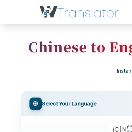
Chinese to Eng
Instan
Select Your Language
TR
🇨🇳