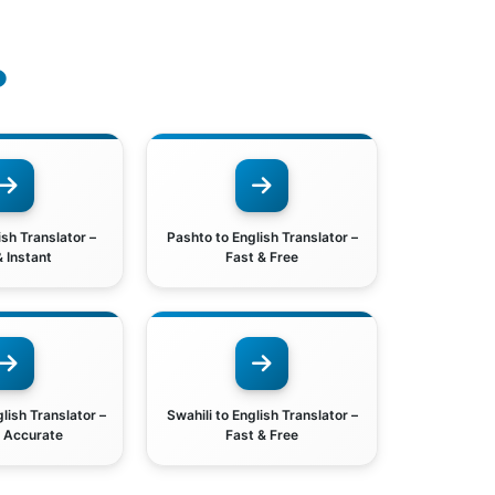
o
ish Translator –
Pashto to English Translator –
& Instant
Fast & Free
lish Translator –
Swahili to English Translator –
& Accurate
Fast & Free