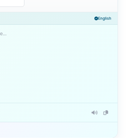
English
...