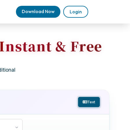
Download Now
Login
 Instant & Free
itional
Text