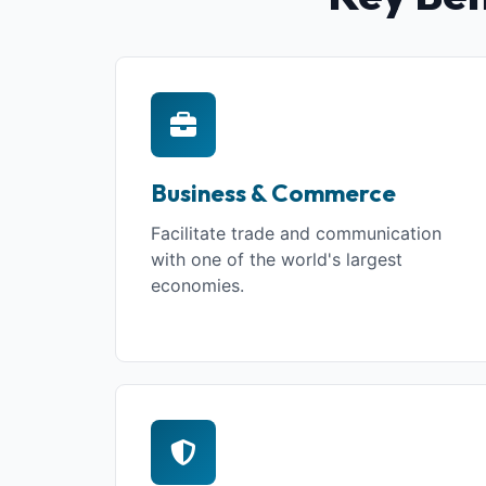
Business & Commerce
Facilitate trade and communication
with one of the world's largest
economies.