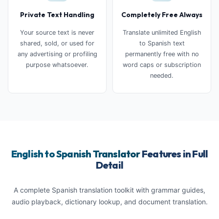
Private Text Handling
Completely Free Always
Your source text is never
Translate unlimited English
shared, sold, or used for
to Spanish text
any advertising or profiling
permanently free with no
purpose whatsoever.
word caps or subscription
needed.
English to Spanish Translator
Features in Full
Detail
A complete Spanish translation toolkit with grammar guides,
audio playback, dictionary lookup, and document translation.