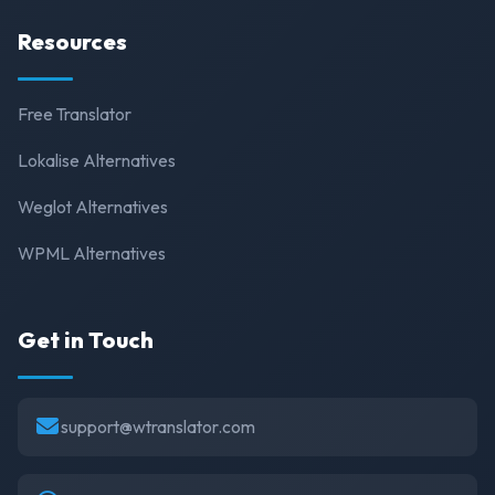
Resources
Free Translator
Lokalise Alternatives
Weglot Alternatives
WPML Alternatives
Get in Touch
support@wtranslator.com