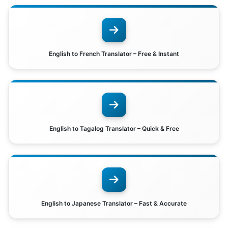
English to French Translator – Free & Instant
English to Tagalog Translator – Quick & Free
English to Japanese Translator – Fast & Accurate