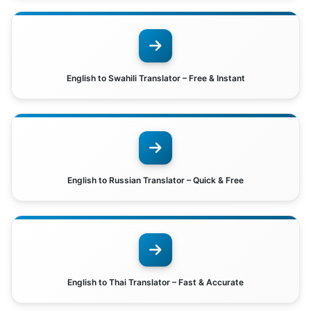
English to Swahili Translator – Free & Instant
English to Russian Translator – Quick & Free
English to Thai Translator – Fast & Accurate