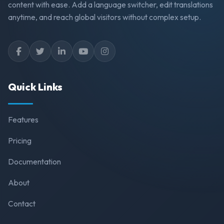
content with ease. Add a language switcher, edit translations
anytime, and reach global visitors without complex setup.
Quick Links
Features
Pricing
Documentation
About
Contact