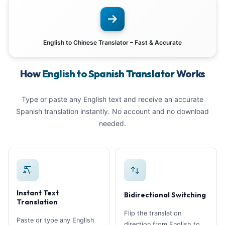
English to Chinese Translator – Fast & Accurate
How
English to Spanish Translator
Works
Type or paste any English text and receive an accurate
Spanish translation instantly. No account and no download
needed.
Instant Text
Bidirectional Switching
Translation
Flip the translation
Paste or type any English
direction from English to