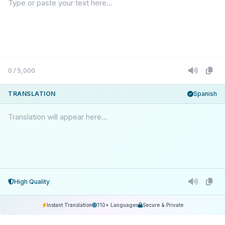
0 / 5,000
TRANSLATION
Spanish
Translation will appear here...
High Quality
Instant Translation
110+ Languages
Secure & Private