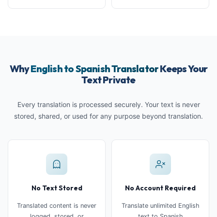
Why
English to Spanish Translator
Keeps Your
Text Private
Every translation is processed securely. Your text is never
stored, shared, or used for any purpose beyond translation.
No Text Stored
No Account Required
Translated content is never
Translate unlimited English
logged, stored, or
text to Spanish