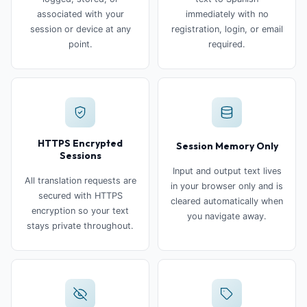
associated with your
immediately with no
session or device at any
registration, login, or email
point.
required.
HTTPS Encrypted
Session Memory Only
Sessions
Input and output text lives
All translation requests are
in your browser only and is
secured with HTTPS
cleared automatically when
encryption so your text
you navigate away.
stays private throughout.