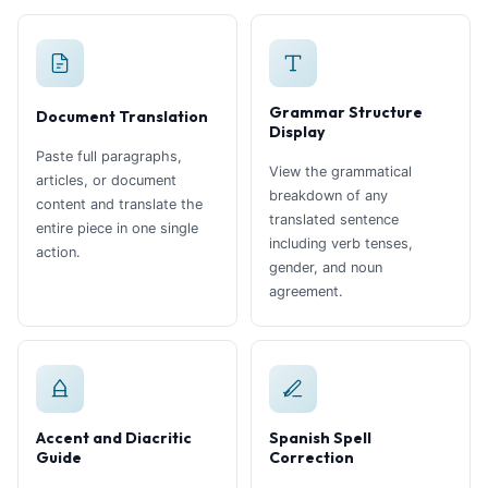
Grammar Structure
Document Translation
Display
Paste full paragraphs,
View the grammatical
articles, or document
breakdown of any
content and translate the
translated sentence
entire piece in one single
including verb tenses,
action.
gender, and noun
agreement.
Accent and Diacritic
Spanish Spell
Guide
Correction