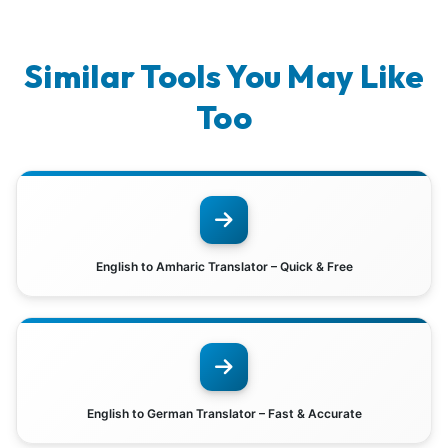
Similar Tools You May Like
Too
English to Amharic Translator – Quick & Free
English to German Translator – Fast & Accurate