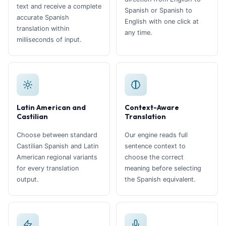
text and receive a complete
Spanish or Spanish to
accurate Spanish
English with one click at
translation within
any time.
milliseconds of input.
Latin American and
Context-Aware
Castilian
Translation
Choose between standard
Our engine reads full
Castilian Spanish and Latin
sentence context to
American regional variants
choose the correct
for every translation
meaning before selecting
output.
the Spanish equivalent.