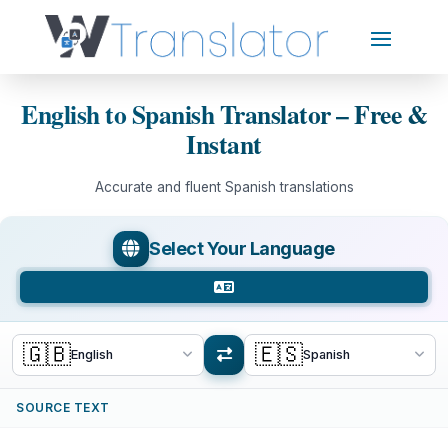
English to Spanish Translator – Free &
Instant
Accurate and fluent Spanish translations
Select Your Language
🇬🇧
🇪🇸
English
Spanish
SOURCE TEXT