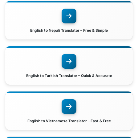
English to Nepali Translator – Free & Simple
English to Turkish Translator – Quick & Accurate
English to Vietnamese Translator – Fast & Free