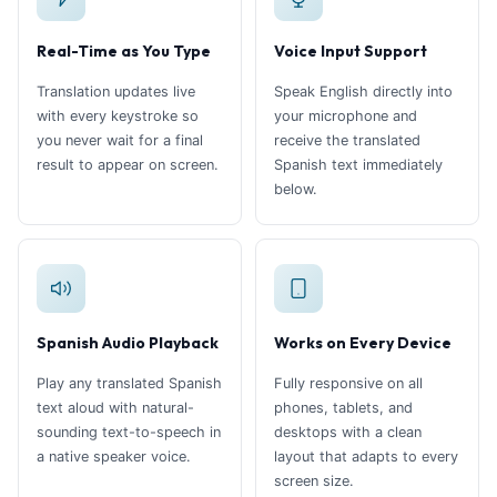
Real-Time as You Type
Voice Input Support
Translation updates live
Speak English directly into
with every keystroke so
your microphone and
you never wait for a final
receive the translated
result to appear on screen.
Spanish text immediately
below.
Spanish Audio Playback
Works on Every Device
Play any translated Spanish
Fully responsive on all
text aloud with natural-
phones, tablets, and
sounding text-to-speech in
desktops with a clean
a native speaker voice.
layout that adapts to every
screen size.