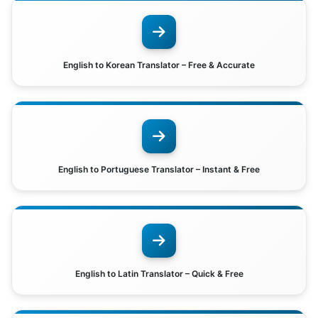
English to Korean Translator – Free & Accurate
English to Portuguese Translator – Instant & Free
English to Latin Translator – Quick & Free