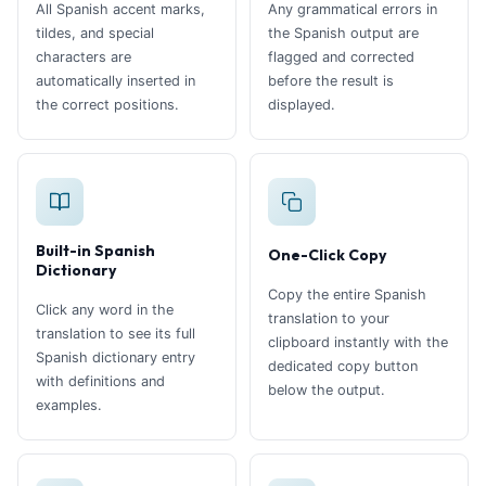
All Spanish accent marks,
Any grammatical errors in
tildes, and special
the Spanish output are
characters are
flagged and corrected
automatically inserted in
before the result is
the correct positions.
displayed.
Built-in Spanish
One-Click Copy
Dictionary
Copy the entire Spanish
Click any word in the
translation to your
translation to see its full
clipboard instantly with the
Spanish dictionary entry
dedicated copy button
with definitions and
below the output.
examples.