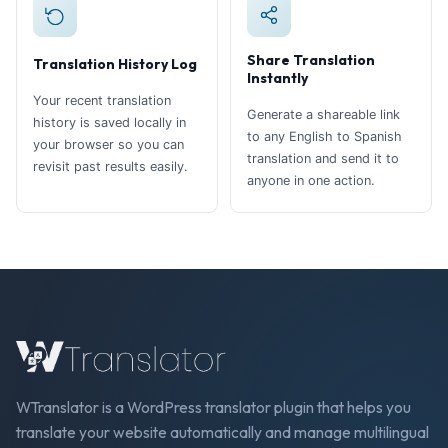
Share Translation
Translation History Log
Instantly
Your recent translation
Generate a shareable link
history is saved locally in
to any English to Spanish
your browser so you can
translation and send it to
revisit past results easily.
anyone in one action.
WTranslator is a WordPress translator plugin that helps you
translate your website automatically and manage multilingual