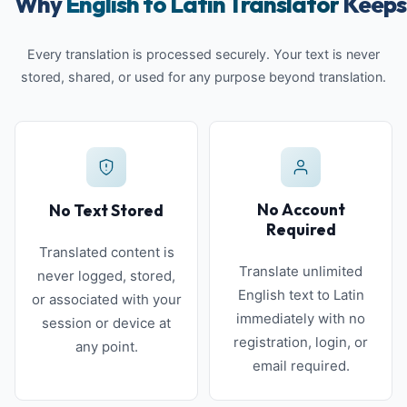
Why
English to Latin Translator
Keeps 
Every translation is processed securely. Your text is never
stored, shared, or used for any purpose beyond translation.
No Account
No Text Stored
Required
Translated content is
Translate unlimited
never logged, stored,
English text to Latin
or associated with your
immediately with no
session or device at
registration, login, or
any point.
email required.