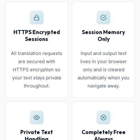
HTTPS Encrypted
Session Memory
Sessions
Only
All translation requests
Input and output text
are secured with
lives in your browser
HTTPS encryption so
only and is cleared
your text stays private
automatically when you
throughout.
navigate away.
Private Text
Completely Free
Handling
Always