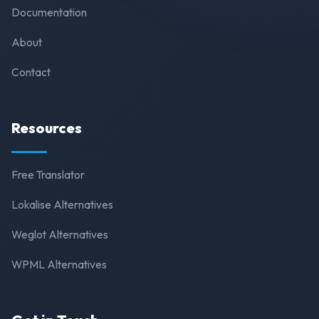
Documentation
About
Contact
Resources
Free Translator
Lokalise Alternatives
Weglot Alternatives
WPML Alternatives