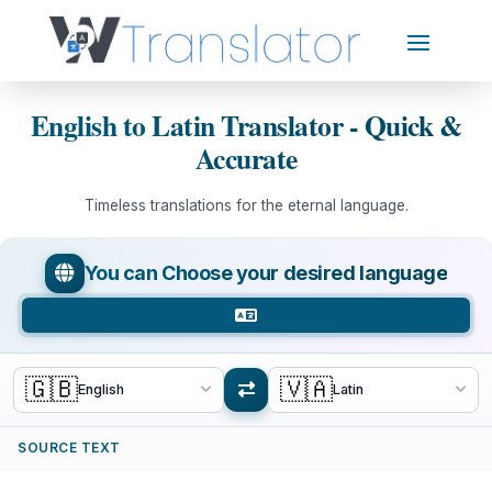
English to Latin Translator - Quick &
Accurate
Timeless translations for the eternal language.
You can Choose your desired language
🇬🇧
🇻🇦
English
Latin
SOURCE TEXT