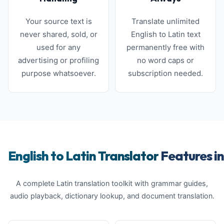
Your source text is
Translate unlimited
never shared, sold, or
English to Latin text
used for any
permanently free with
advertising or profiling
no word caps or
purpose whatsoever.
subscription needed.
English to Latin Translator
Features in
A complete Latin translation toolkit with grammar guides,
audio playback, dictionary lookup, and document translation.