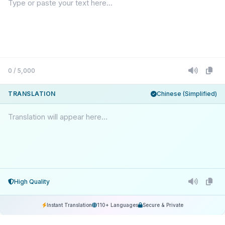
0 / 5,000
TRANSLATION
Chinese (Simplified)
Translation will appear here...
High Quality
Instant Translation
110+ Languages
Secure & Private