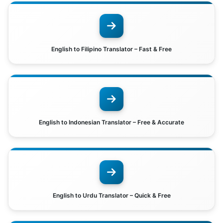
English to Filipino Translator – Fast & Free
English to Indonesian Translator – Free & Accurate
English to Urdu Translator – Quick & Free