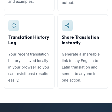
and examples.
output.
Translation History
Share Translation
Log
Instantly
Your recent translation
Generate a shareable
history is saved locally
link to any English to
in your browser so you
Latin translation and
can revisit past results
send it to anyone in
easily.
one action.