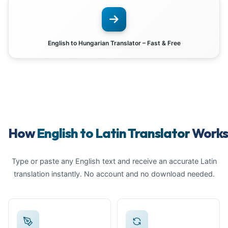
English to Hungarian Translator – Fast & Free
How
English to Latin Translator
Work
Type or paste any English text and receive an accurate Latin
translation instantly. No account and no download needed.