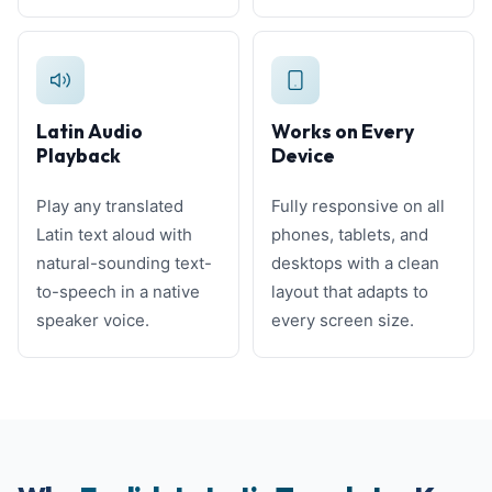
Latin Audio
Works on Every
Playback
Device
Play any translated
Fully responsive on all
Latin text aloud with
phones, tablets, and
natural-sounding text-
desktops with a clean
to-speech in a native
layout that adapts to
speaker voice.
every screen size.