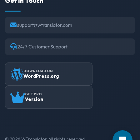
Get in Touch
support@wtranslator.com
24/7 Customer Support
DOWNLOAD ON
WordPress.org
GET PRO
Version
© 2026 WTranslator. All rights reserved.