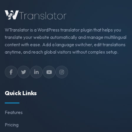
WTranslator is a WordPress translator plugin that helps you
translate your website automatically and manage multilingual
content with ease. Add a language switcher, edit translations
anytime, and reach global visitors without complex setup.
Quick Links
Features
Pricing