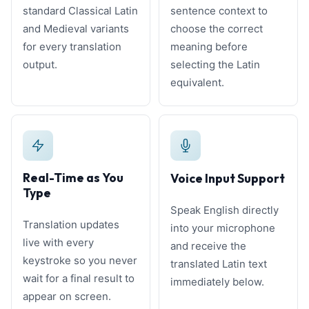
standard Classical Latin
sentence context to
and Medieval variants
choose the correct
for every translation
meaning before
output.
selecting the Latin
equivalent.
Real-Time as You
Voice Input Support
Type
Speak English directly
Translation updates
into your microphone
live with every
and receive the
keystroke so you never
translated Latin text
wait for a final result to
immediately below.
appear on screen.