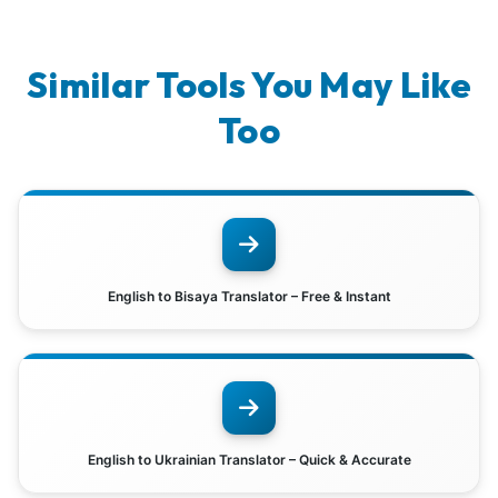
Similar Tools You May Like
Too
English to Bisaya Translator – Free & Instant
English to Ukrainian Translator – Quick & Accurate