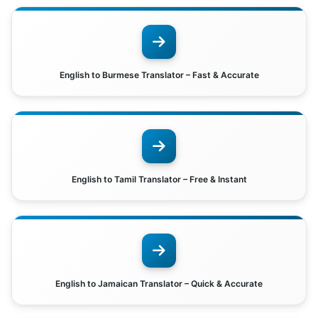
English to Burmese Translator – Fast & Accurate
English to Tamil Translator – Free & Instant
English to Jamaican Translator – Quick & Accurate