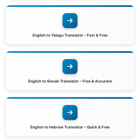
English to Telugu Translator – Fast & Free
English to Slovak Translator – Free & Accurate
English to Hebrew Translator – Quick & Free