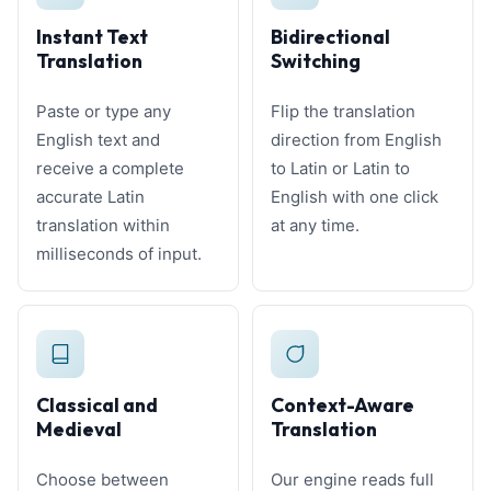
Instant Text
Bidirectional
Translation
Switching
Paste or type any
Flip the translation
English text and
direction from English
receive a complete
to Latin or Latin to
accurate Latin
English with one click
translation within
at any time.
milliseconds of input.
Classical and
Context-Aware
Medieval
Translation
Choose between
Our engine reads full