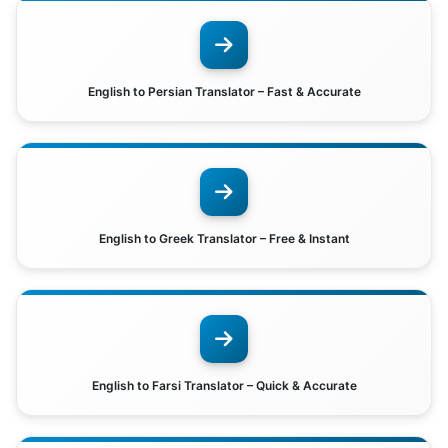
English to Persian Translator – Fast & Accurate
English to Greek Translator – Free & Instant
English to Farsi Translator – Quick & Accurate