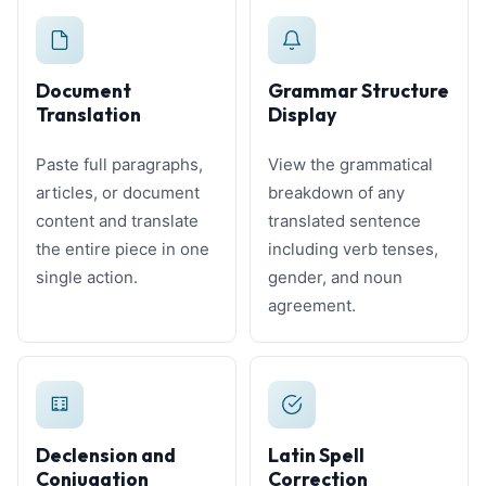
Document
Grammar Structure
Translation
Display
Paste full paragraphs,
View the grammatical
articles, or document
breakdown of any
content and translate
translated sentence
the entire piece in one
including verb tenses,
single action.
gender, and noun
agreement.
Declension and
Latin Spell
Conjugation
Correction