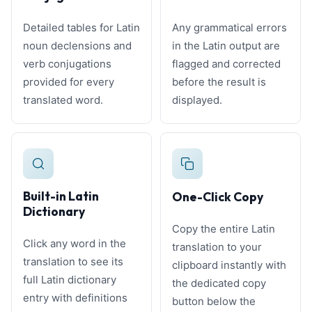
Detailed tables for Latin
Any grammatical errors
noun declensions and
in the Latin output are
verb conjugations
flagged and corrected
provided for every
before the result is
translated word.
displayed.
Built-in Latin
One-Click Copy
Dictionary
Copy the entire Latin
Click any word in the
translation to your
translation to see its
clipboard instantly with
full Latin dictionary
the dedicated copy
entry with definitions
button below the